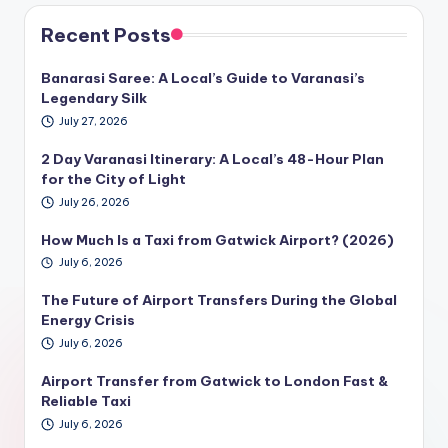
Recent Posts
Banarasi Saree: A Local’s Guide to Varanasi’s
Legendary Silk
July 27, 2026
2 Day Varanasi Itinerary: A Local’s 48-Hour Plan
for the City of Light
July 26, 2026
How Much Is a Taxi from Gatwick Airport? (2026)
July 6, 2026
The Future of Airport Transfers During the Global
Energy Crisis
July 6, 2026
Airport Transfer from Gatwick to London Fast &
Reliable Taxi
July 6, 2026