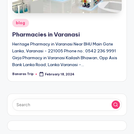
Posted
blog
in
Pharmacies in Varanasi
Heritage Pharmacy in Varanasi Near BHU Main Gate
Lanka, Varanasi - 221005 Phone no.: 0542 236 9991
Girja Pharmacy in Varanasi Kailash Bhawan, Opp Axis
Bank Lanka Road, Lanka Varanasi -…
Banaras Trip
February 18, 2024
Posted
by