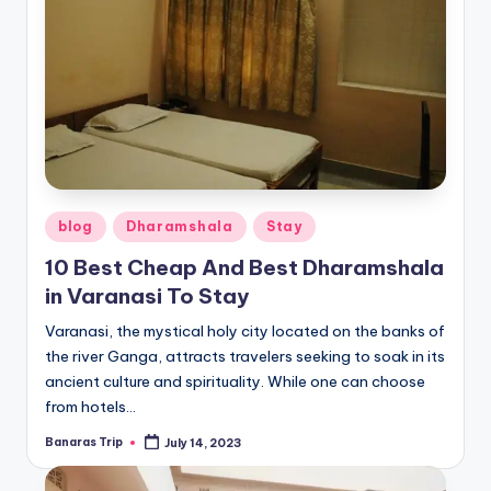
Posted
blog
Dharamshala
Stay
in
10 Best Cheap And Best Dharamshala
in Varanasi To Stay
Varanasi, the mystical holy city located on the banks of
the river Ganga, attracts travelers seeking to soak in its
ancient culture and spirituality. While one can choose
from hotels…
Banaras Trip
July 14, 2023
Posted
by