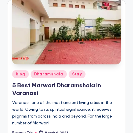
Posted
blog
Dharamshala
Stay
in
5 Best Marwari Dharamshala in
Varanasi
Varanasi, one of the most ancient living cities in the
world. Owing to its spiritual significance, it receives
pilgrims from across India and beyond. For the large
number of Marwari…
Banaras Trip
March 4, 2023