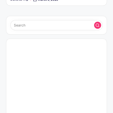
Posted
by