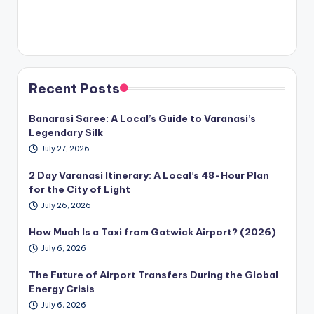
Recent Posts
Banarasi Saree: A Local’s Guide to Varanasi’s
Legendary Silk
July 27, 2026
2 Day Varanasi Itinerary: A Local’s 48-Hour Plan
for the City of Light
July 26, 2026
How Much Is a Taxi from Gatwick Airport? (2026)
July 6, 2026
The Future of Airport Transfers During the Global
Energy Crisis
July 6, 2026