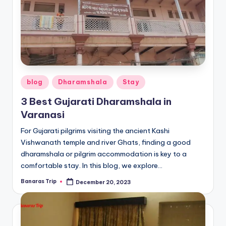
Posted
blog
Dharamshala
Stay
in
3 Best Gujarati Dharamshala in
Varanasi
For Gujarati pilgrims visiting the ancient Kashi
Vishwanath temple and river Ghats, finding a good
dharamshala or pilgrim accommodation is key to a
comfortable stay. In this blog, we explore…
Banaras Trip
December 20, 2023
Posted
by