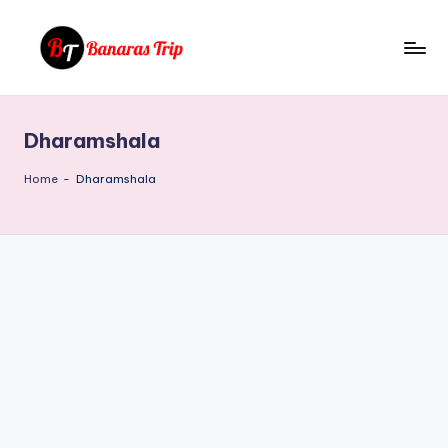
Skip
to
B
Everything
content
That
a
You
Dharamshala
n
Need
To
a
Home
-
Dharamshala
Know
r
About
a
Banaras
s
T
ri
p