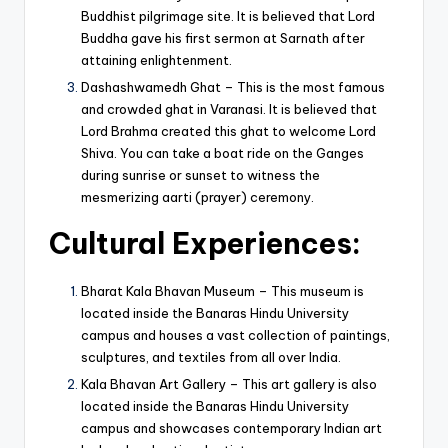
Buddhist pilgrimage site. It is believed that Lord
Buddha gave his first sermon at Sarnath after
attaining enlightenment.
Dashashwamedh Ghat – This is the most famous
and crowded ghat in Varanasi. It is believed that
Lord Brahma created this ghat to welcome Lord
Shiva. You can take a boat ride on the Ganges
during sunrise or sunset to witness the
mesmerizing aarti (prayer) ceremony.
Cultural
Experiences
:
Bharat Kala Bhavan Museum – This museum is
located inside the Banaras Hindu University
campus and houses a vast collection of paintings,
sculptures, and textiles from all over India.
Kala Bhavan Art Gallery – This art gallery is also
located inside the Banaras Hindu University
campus and showcases contemporary Indian art