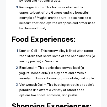
by local and national artists.
Ramnagar Fort – This fort is located on the
opposite bank of the Ganges and is a beautiful
example of Mughal architecture. It also houses a
museum that displays the weapons and armor used
by the royal family.
Food
Experiences
:
Kachori Gali – This narrow alley is lined with street
food stalls that serve some of the best kachoris (a
savory pastry) in Varanasi.
Blue Lassi – This iconic shop serves lassi (a
yogurt-based drink) in clay pots and offers a
variety of flavors like mango, chocolate, and apple.
Vishwanath Gali – This bustling street is a foodie’s
paradise and offers a variety of street food
options like chaat, samosas, and jalebis.
Shopping Experiences: