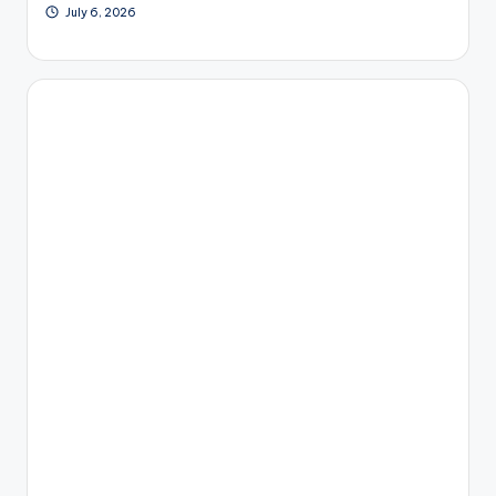
July 6, 2026