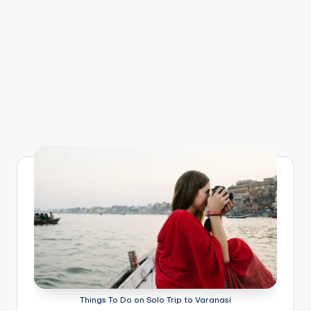
Things To Do on Solo Trip to Varanasi