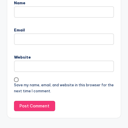
Name
Email
Website
Save my name, email, and website in this browser for the
next time I comment.