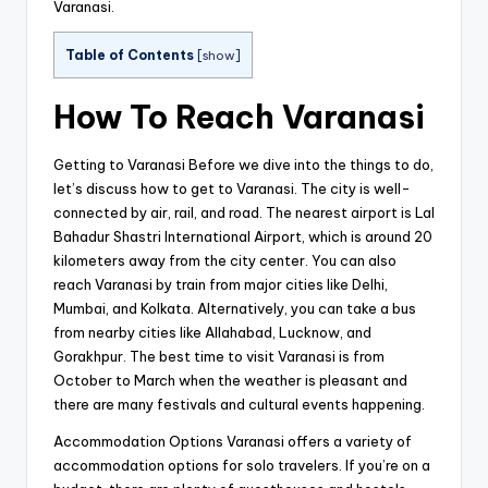
Varanasi.
Table of Contents
[
show
]
How To Reach Varanasi
Getting to Varanasi Before we dive into the things to do,
let’s discuss how to get to Varanasi. The city is well-
connected by air, rail, and road. The nearest airport is Lal
Bahadur Shastri International Airport, which is around 20
kilometers away from the city center. You can also
reach Varanasi by train from major cities like Delhi,
Mumbai, and Kolkata. Alternatively, you can take a bus
from nearby cities like Allahabad, Lucknow, and
Gorakhpur. The best time to visit Varanasi is from
October to March when the weather is pleasant and
there are many festivals and cultural events happening.
Accommodation Options Varanasi offers a variety of
accommodation options for solo travelers. If you’re on a