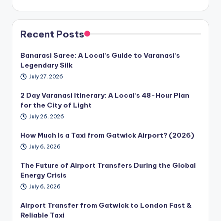
Recent Posts
Banarasi Saree: A Local’s Guide to Varanasi’s
Legendary Silk
July 27, 2026
2 Day Varanasi Itinerary: A Local’s 48-Hour Plan
for the City of Light
July 26, 2026
How Much Is a Taxi from Gatwick Airport? (2026)
July 6, 2026
The Future of Airport Transfers During the Global
Energy Crisis
July 6, 2026
Airport Transfer from Gatwick to London Fast &
Reliable Taxi