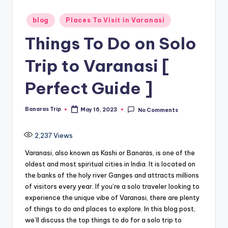
Posted
blog
Places To Visit in Varanasi
in
Things To Do on Solo
Trip to Varanasi [
Perfect Guide ]
Banaras Trip
May 16, 2023
No Comments
Posted
by
2,237
Views
Varanasi, also known as Kashi or Banaras, is one of the
oldest and most spiritual cities in India. It is located on
the banks of the holy river Ganges and attracts millions
of visitors every year. If you’re a solo traveler looking to
experience the unique vibe of Varanasi, there are plenty
of things to do and places to explore. In this blog post,
we’ll discuss the top things to do for a solo trip to