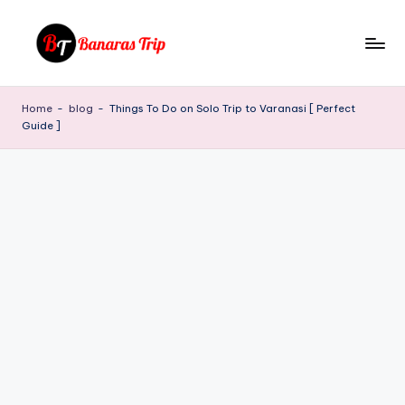
Skip
to
B
Everything
content
That
a
Home
-
blog
-
Things To Do on Solo Trip to Varanasi [ Perfect
You
Guide ]
n
Need
To
a
Know
r
About
a
Banaras
s
T
ri
p