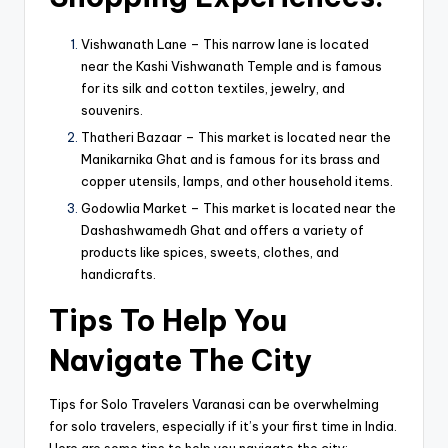
Vishwanath Lane – This narrow lane is located
near the Kashi Vishwanath Temple and is famous
for its silk and cotton textiles, jewelry, and
souvenirs.
Thatheri Bazaar – This market is located near the
Manikarnika Ghat and is famous for its brass and
copper utensils, lamps, and other household items.
Godowlia Market – This market is located near the
Dashashwamedh Ghat and offers a variety of
products like spices, sweets, clothes, and
handicrafts.
Tips To Help You
Navigate The City
Tips for Solo Travelers Varanasi can be overwhelming
for solo travelers, especially if it’s your first time in India.
Here are some tips to help you navigate the city: