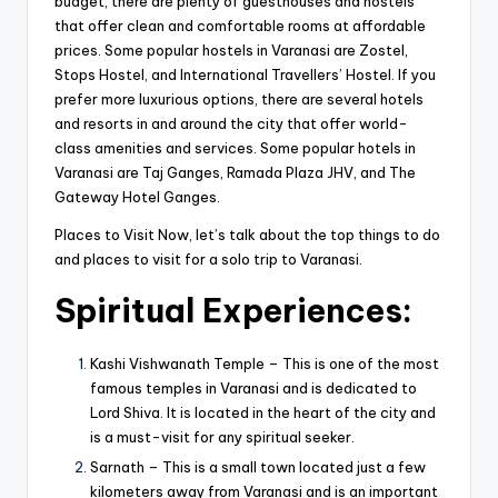
budget, there are plenty of guesthouses and hostels
that offer clean and comfortable rooms at affordable
prices. Some popular hostels in Varanasi are Zostel,
Stops Hostel, and International Travellers’ Hostel. If you
prefer more luxurious options, there are several hotels
and resorts in and around the city that offer world-
class amenities and services. Some popular hotels in
Varanasi are Taj Ganges, Ramada Plaza JHV, and The
Gateway Hotel Ganges.
Places to Visit Now, let’s talk about the top things to do
and places to visit for a solo trip to Varanasi.
Spiritual Experiences:
Kashi Vishwanath Temple – This is one of the most
famous temples in Varanasi and is dedicated to
Lord Shiva. It is located in the heart of the city and
is a must-visit for any spiritual seeker.
Sarnath – This is a small town located just a few
kilometers away from Varanasi and is an important