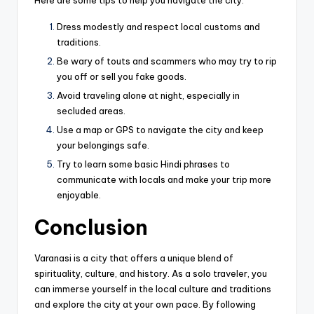
Dress modestly and respect local customs and
traditions.
Be wary of touts and scammers who may try to rip
you off or sell you fake goods.
Avoid traveling alone at night, especially in
secluded areas.
Use a map or GPS to navigate the city and keep
your belongings safe.
Try to learn some basic Hindi phrases to
communicate with locals and make your trip more
enjoyable.
Conclusion
V
aranasi is a city that offers a unique blend of
spirituality, culture, and history. As a solo traveler, you
can immerse yourself in the local culture and traditions
and explore the city at your own pace. By following