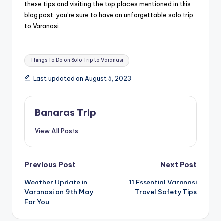
these tips and visiting the top places mentioned in this
blog post, you’re sure to have an unforgettable solo trip
to Varanasi.
Tags:
Things To Do on Solo Trip to Varanasi
Last updated on August 5, 2023
Banaras Trip
View All Posts
Post
Previous Post
Next Post
Weather Update in
11 Essential Varanasi
navigation
Varanasi on 9th May
Travel Safety Tips
For You