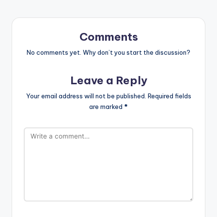
Comments
No comments yet. Why don’t you start the discussion?
Leave a Reply
Your email address will not be published.
Required fields
are marked
*