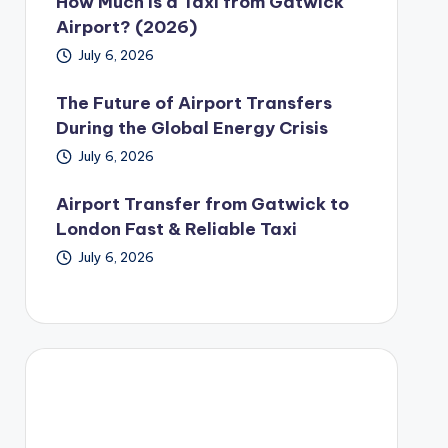
How Much Is a Taxi from Gatwick
Airport? (2026)
July 6, 2026
The Future of Airport Transfers
During the Global Energy Crisis
July 6, 2026
Airport Transfer from Gatwick to
London Fast & Reliable Taxi
July 6, 2026