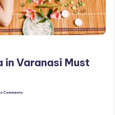
a in Varanasi Must
No Comments