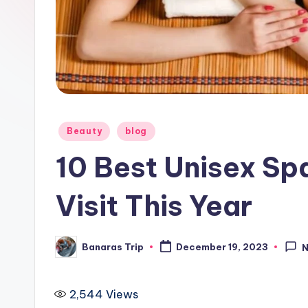
i
p
Posted
Beauty
blog
in
10 Best Unisex Sp
Visit This Year
Banaras Trip
December 19, 2023
Posted
by
2,544
Views