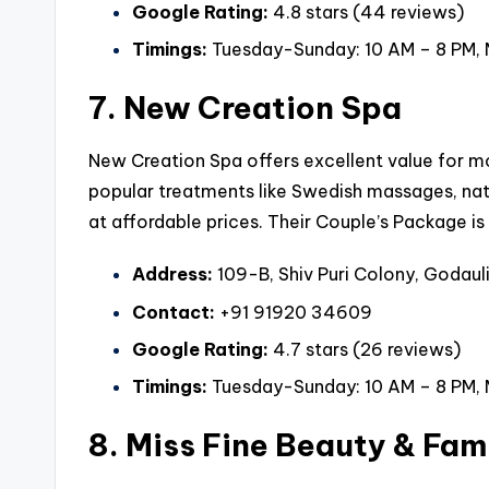
Google Rating:
4.8 stars (44 reviews)
Timings:
Tuesday-Sunday: 10 AM – 8 PM,
7. New Creation Spa
New Creation Spa offers excellent value for mon
popular treatments like Swedish massages, nat
at affordable prices. Their Couple’s Package i
Address:
109-B, Shiv Puri Colony, Godauli
Contact:
+91 91920 34609
Google Rating:
4.7 stars (26 reviews)
Timings:
Tuesday-Sunday: 10 AM – 8 PM,
8. Miss Fine Beauty & Fam