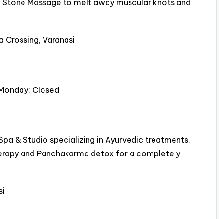
 Hot Stone Massage to melt away muscular knots and
a Crossing, Varanasi
 Monday: Closed
1 Spa & Studio specializing in Ayurvedic treatments.
herapy and Panchakarma detox for a completely
si