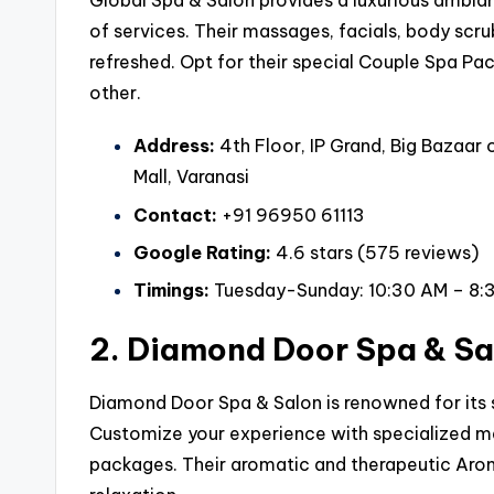
Global Spa & Salon provides a luxurious ambian
of services. Their massages, facials, body scru
refreshed. Opt for their special Couple Spa Pac
other.
Address:
4th Floor, IP Grand, Big Bazaar
Mall, Varanasi
Contact:
+91 96950 61113
Google Rating:
4.6 stars (575 reviews)
Timings:
Tuesday-Sunday: 10:30 AM – 8:
2. Diamond Door Spa & Sa
Diamond Door Spa & Salon is renowned for its s
Customize your experience with specialized mas
packages. Their aromatic and therapeutic Aro