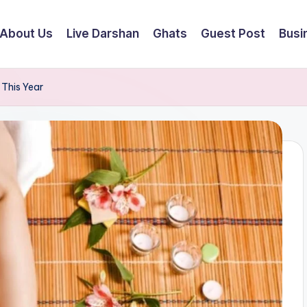
About Us
Live Darshan
Ghats
Guest Post
Busi
 This Year