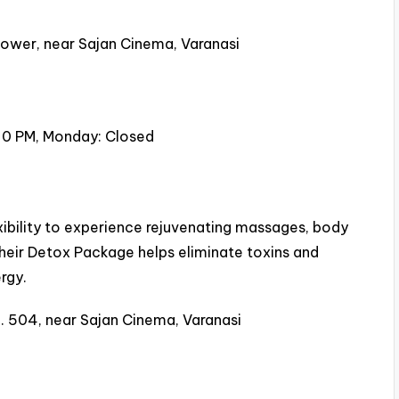
ower, near Sajan Cinema, Varanasi
30 PM, Monday: Closed
xibility to experience rejuvenating massages, body
eir Detox Package helps eliminate toxins and
rgy.
. 504, near Sajan Cinema, Varanasi