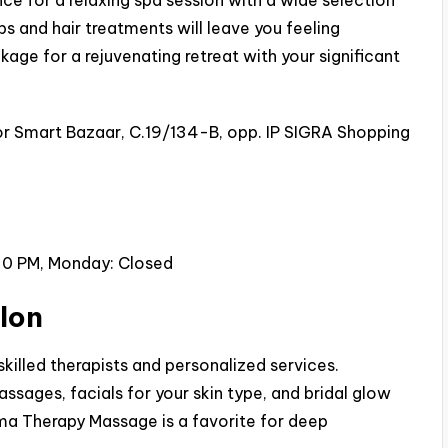
ce for a relaxing spa session with a wide selection
bs and hair treatments will leave you feeling
kage for a rejuvenating retreat with your significant
 or Smart Bazaar, C.19/134-B, opp. IP SIGRA Shopping
30 PM, Monday: Closed
lon
killed therapists and personalized services.
sages, facials for your skin type, and bridal glow
ma Therapy Massage is a favorite for deep