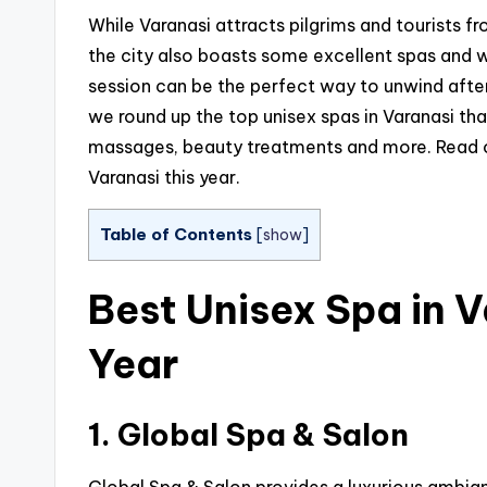
While Varanasi attracts pilgrims and tourists fr
the city also boasts some excellent spas and w
session can be the perfect way to unwind after si
we round up the top unisex spas in Varanasi th
massages, beauty treatments and more. Read on 
Varanasi this year.
Table of Contents
[
show
]
Best Unisex Spa in V
Year
1. Global Spa & Salon