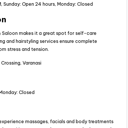
, Sunday: Open 24 hours, Monday: Closed
on
Saloon makes it a great spot for self-care
ing and hairstyling services ensure complete
om stress and tension.
 Crossing, Varanasi
 Monday: Closed
experience massages, facials and body treatments