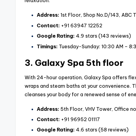
relaxation.
Address:
1st Floor, Shop No.D/143, ABC T
Contact:
+91 63947 12252
Google Rating:
4.9 stars (143 reviews)
Timings:
Tuesday-Sunday: 10:30 AM – 8:
3. Galaxy Spa 5th floor
With 24-hour operation, Galaxy Spa offers fle
wraps and steam baths at your convenience. Th
cleanses your body for a renewed sense of ene
Address:
5th Floor, VHV Tower, Office no
Contact:
+91 96952 01117
Google Rating:
4.6 stars (58 reviews)