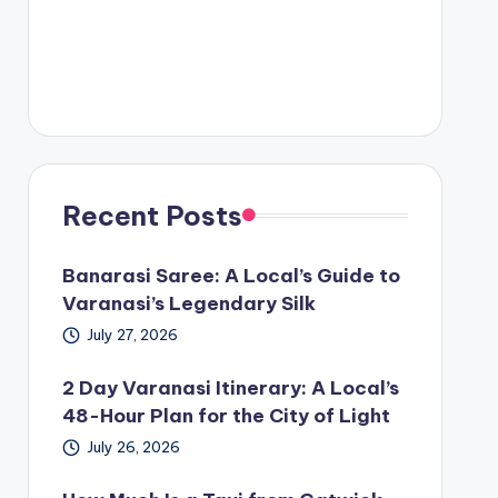
Recent Posts
Banarasi Saree: A Local’s Guide to
Varanasi’s Legendary Silk
July 27, 2026
2 Day Varanasi Itinerary: A Local’s
48-Hour Plan for the City of Light
July 26, 2026