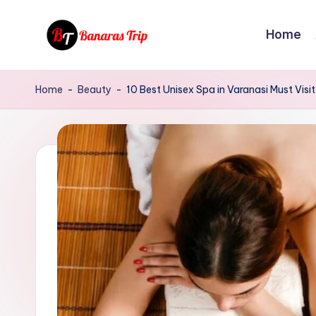
Home
Skip
to
B
Everything
content
That
a
Home
-
Beauty
-
10 Best Unisex Spa in Varanasi Must Visit
You
n
Need
To
a
Know
r
About
Banaras
a
s
T
r