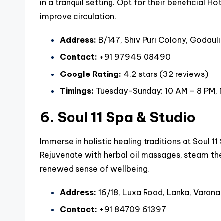
in a tranquil setting. Opt for their beneficial
improve circulation.
Address:
B/147, Shiv Puri Colony, Godauli
Contact:
+91 97945 08490
Google Rating:
4.2 stars (32 reviews)
Timings:
Tuesday-Sunday: 10 AM – 8 PM,
6. Soul 11 Spa & Studio
Immerse in holistic healing traditions at Soul 1
Rejuvenate with herbal oil massages, steam t
renewed sense of wellbeing.
Address:
16/18, Luxa Road, Lanka, Varana
Contact:
+91 84709 61397