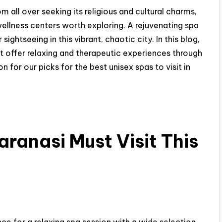
om all over seeking its religious and cultural charms,
ellness centers worth exploring. A rejuvenating spa
ghtseeing in this vibrant, chaotic city. In this blog,
at offer relaxing and therapeutic experiences through
for our picks for the best unisex spas to visit in
aranasi Must Visit This