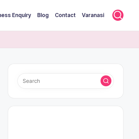
ness Enquiry
Blog
Contact
Varanasi