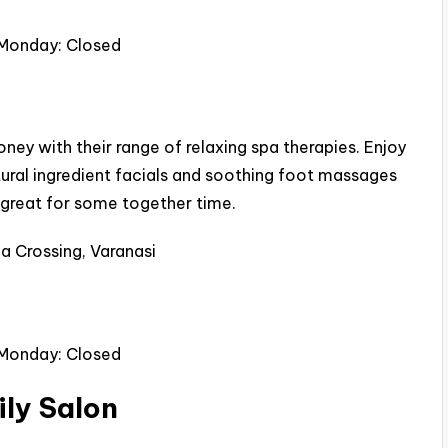
 Monday: Closed
ey with their range of relaxing spa therapies. Enjoy
ural ingredient facials and soothing foot massages
s great for some together time.
a Crossing, Varanasi
 Monday: Closed
ily Salon