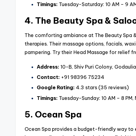
Timings:
Tuesday-Saturday: 10 AM – 9 AM
4. The Beauty Spa & Salo
The comforting ambiance at The Beauty Spa & 
therapies. Their massage options, facials, wax
pampering. Try their Head Massage for relief fr
Address:
10-B, Shiv Puri Colony, Godaulia
Contact:
+91 98396 75234
Google Rating:
4.3 stars (35 reviews)
Timings:
Tuesday-Sunday: 10 AM – 8 PM,
5. Ocean Spa
Ocean Spa provides a budget-friendly way to 