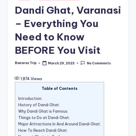
in
Dandi Ghat, Varanasi
– Everything You
Need to Know
BEFORE You Visit
Banaras Trip
March 29, 2023
No Comments
Posted
by
1,874
Views
Table of Contents
Introduction:
History of Dandi Ghat:
Why Dandi Ghat is Famous:
Things to Do at Dandi Ghat:
Major Attractions In And Around Dandi Ghat:
How To Reach Dandi Ghat: