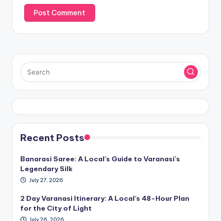
Recent Posts
Banarasi Saree: A Local’s Guide to Varanasi’s
Legendary Silk
July 27, 2026
2 Day Varanasi Itinerary: A Local’s 48-Hour Plan
for the City of Light
July 26, 2026