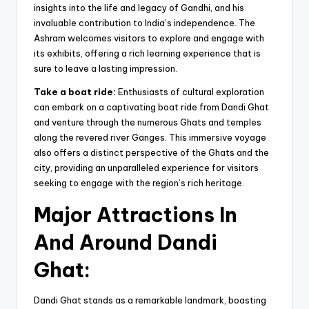
insights into the life and legacy of Gandhi, and his
invaluable contribution to India’s independence. The
Ashram welcomes visitors to explore and engage with
its exhibits, offering a rich learning experience that is
sure to leave a lasting impression.
Take a boat ride:
Enthusiasts of cultural exploration
can embark on a captivating boat ride from Dandi Ghat
and venture through the numerous Ghats and temples
along the revered river Ganges. This immersive voyage
also offers a distinct perspective of the Ghats and the
city, providing an unparalleled experience for visitors
seeking to engage with the region’s rich heritage.
Major Attractions In
And Around Dandi
Ghat:
Dandi Ghat stands as a remarkable landmark, boasting