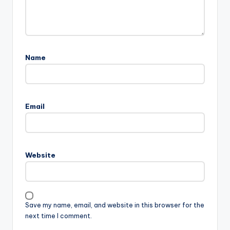
Name
Email
Website
Save my name, email, and website in this browser for the
next time I comment.