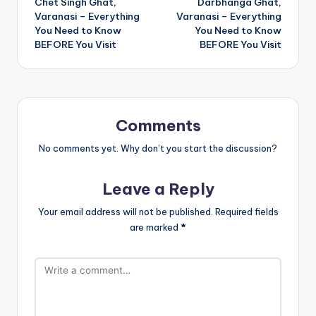
Chet Singh Ghat,
Darbhanga Ghat,
navigation
Varanasi – Everything
Varanasi – Everything
You Need to Know
You Need to Know
BEFORE You Visit
BEFORE You Visit
Comments
No comments yet. Why don’t you start the discussion?
Leave a Reply
Your email address will not be published.
Required fields
are marked
*