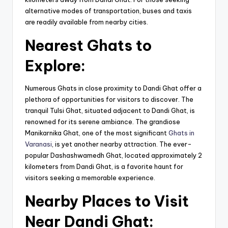
alternative modes of transportation, buses and taxis
are readily available from nearby cities.
Nearest Ghats to
Explore:
Numerous Ghats in close proximity to Dandi Ghat offer a
plethora of opportunities for visitors to discover. The
tranquil Tulsi Ghat, situated adjacent to Dandi Ghat, is
renowned for its serene ambiance. The grandiose
Manikarnika Ghat, one of the most significant
Ghats in
Varanasi
, is yet another nearby attraction. The ever-
popular Dashashwamedh Ghat, located approximately 2
kilometers from Dandi Ghat, is a favorite haunt for
visitors seeking a memorable experience.
Nearby Places to Visit
Near Dandi Ghat: