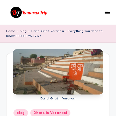
Skip
to
B
Everything
content
That
a
Home
-
blog
-
Dandi Ghat, Varanasi – Everything You Need to
You
Know BEFORE You Visit
n
Need
To
a
Know
r
About
a
Banaras
s
T
ri
p
Dandi Ghat in Varanasi
Posted
blog
Ghats in Varanasi