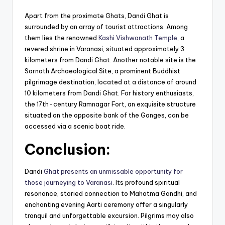
Apart from the proximate Ghats, Dandi Ghat is
surrounded by an array of tourist attractions. Among
them lies the renowned
Kashi Vishwanath Temple
, a
revered shrine in Varanasi, situated approximately 3
kilometers from Dandi Ghat. Another notable site is the
Sarnath Archaeological Site, a prominent Buddhist
pilgrimage destination, located at a distance of around
10 kilometers from Dandi Ghat. For history enthusiasts,
the 17th-century Ramnagar Fort, an exquisite structure
situated on the opposite bank of the Ganges, can be
accessed via a scenic boat ride.
Conclusion:
Dandi
Ghat presents an unmissable opportunity for
those journeying to Varanasi
. Its profound spiritual
resonance, storied connection to Mahatma Gandhi, and
enchanting evening Aarti ceremony offer a singularly
tranquil and unforgettable excursion. Pilgrims may also