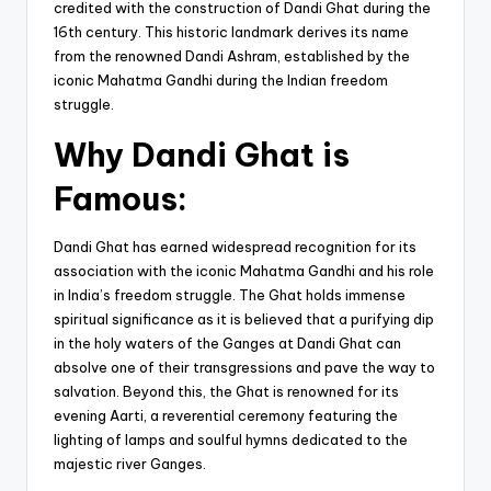
credited with the construction of Dandi Ghat during the
16th century. This historic landmark derives its name
from the renowned Dandi Ashram, established by the
iconic Mahatma Gandhi during the Indian freedom
struggle.
Why Dandi Ghat is
Famous:
Dandi Ghat has earned widespread recognition for its
association with the iconic Mahatma Gandhi and his role
in India’s freedom struggle. The Ghat holds immense
spiritual significance as it is believed that a purifying dip
in the holy waters of the Ganges at Dandi Ghat can
absolve one of their transgressions and pave the way to
salvation. Beyond this, the Ghat is renowned for its
evening Aarti, a reverential ceremony featuring the
lighting of lamps and soulful hymns dedicated to the
majestic river Ganges.