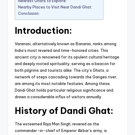
Nearest Ghats to Explore:
Nearby Places to Visit Near Dandi Ghat:
Conclusion:
Introduction:
Varanasi, alternatively known as Banaras, ranks among
India’s most revered and time-honored cities. This
ancient city is renowned for its opulent cultural heritage
and deeply rooted spirituality, serving as a beacon for
both pilgrims and tourists alike. The city’s Ghats, a
network of steps cascading towards the Ganges river,
are among its most notable features. Among these,
Dandi Ghat holds particular religious significance and
draws a considerable influx of visitors annually.
History of Dandi Ghat:
The esteemed Raja Man Singh, revered as the
commander-in-chief of Emperor Akbar’s army, is