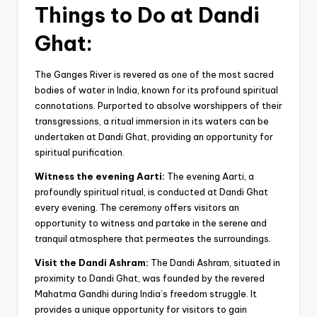
Things to Do at Dandi
Ghat:
The Ganges River is revered as one of the most sacred
bodies of water in India, known for its profound spiritual
connotations. Purported to absolve worshippers of their
transgressions, a ritual immersion in its waters can be
undertaken at Dandi Ghat, providing an opportunity for
spiritual purification.
Witness the evening Aarti:
The evening Aarti, a
profoundly spiritual ritual, is conducted at Dandi Ghat
every evening. The ceremony offers visitors an
opportunity to witness and partake in the serene and
tranquil atmosphere that permeates the surroundings.
Visit the Dandi Ashram:
The Dandi Ashram, situated in
proximity to Dandi Ghat, was founded by the revered
Mahatma Gandhi during India’s freedom struggle. It
provides a unique opportunity for visitors to gain