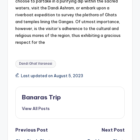
choose to partake in a purifying dip within the sacred
waters, visit the Dandi Ashram, or embark upon a
riverboat expedition to survey the plethora of Ghats
and temples lining the Ganges. Of utmost importance,
however, is the visitor’s adherence to the cultural and
religious mores of the region, thus exhibiting a gracious
respect for the
Tags:
Dandi Ghat Varanasi
Last updated on August 5, 2023
Banaras Trip
View All Posts
Post
Previous Post
Next Post