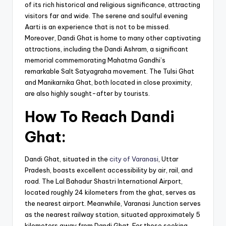
of its rich historical and religious significance, attracting
visitors far and wide. The serene and soulful evening
Aarti is an experience that is not to be missed.
Moreover, Dandi Ghat is home to many other captivating
attractions, including the Dandi Ashram, a significant
memorial commemorating Mahatma Gandhi’s
remarkable Salt Satyagraha movement. The Tulsi Ghat
and Manikarnika Ghat, both located in close proximity,
are also highly sought-after by tourists.
How To Reach Dandi
Ghat:
Dandi Ghat, situated in the
city of Varanasi
, Uttar
Pradesh, boasts excellent accessibility by air, rail, and
road. The Lal Bahadur Shastri International Airport,
located roughly 24 kilometers from the ghat, serves as
the nearest airport. Meanwhile, Varanasi Junction serves
as the nearest railway station, situated approximately 5
kilometers away from Dandi Ghat. For those seeking