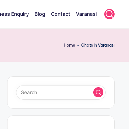
ness Enquiry
Blog
Contact
Varanasi
Home
-
Ghats in Varanasi