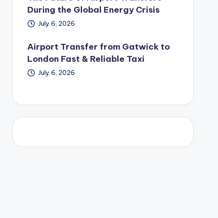
During the Global Energy Crisis
July 6, 2026
Airport Transfer from Gatwick to
London Fast & Reliable Taxi
July 6, 2026