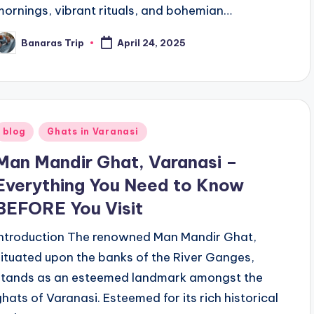
mornings, vibrant rituals, and bohemian…
Banaras Trip
April 24, 2025
osted
y
Posted
blog
Ghats in Varanasi
n
Man Mandir Ghat, Varanasi –
Everything You Need to Know
BEFORE You Visit
Introduction The renowned Man Mandir Ghat,
situated upon the banks of the River Ganges,
stands as an esteemed landmark amongst the
ghats of Varanasi. Esteemed for its rich historical