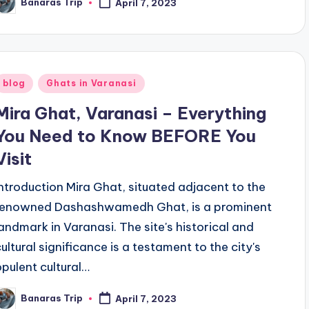
Banaras Trip
April 7, 2023
osted
y
Posted
blog
Ghats in Varanasi
n
Mira Ghat, Varanasi – Everything
You Need to Know BEFORE You
Visit
Introduction Mira Ghat, situated adjacent to the
renowned Dashashwamedh Ghat, is a prominent
landmark in Varanasi. The site's historical and
cultural significance is a testament to the city's
opulent cultural…
Banaras Trip
April 7, 2023
osted