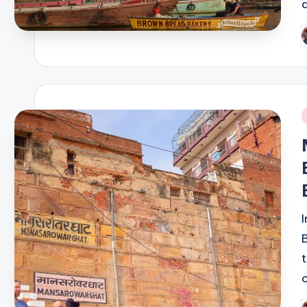
P
b
i