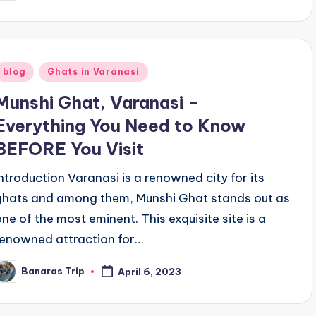
y
Posted
blog
Ghats in Varanasi
n
Munshi Ghat, Varanasi –
Everything You Need to Know
BEFORE You Visit
Introduction Varanasi is a renowned city for its
ghats and among them, Munshi Ghat stands out as
one of the most eminent. This exquisite site is a
renowned attraction for…
Banaras Trip
April 6, 2023
osted
y