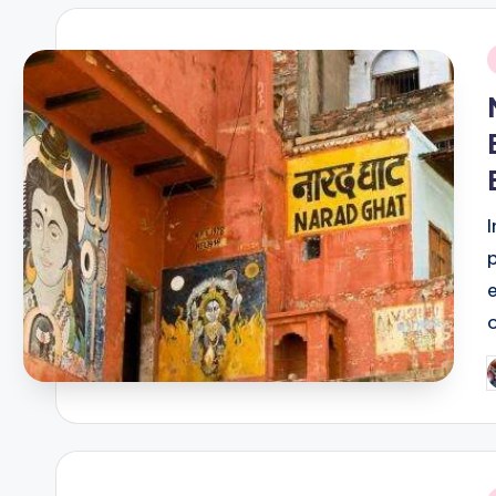
i
P
b