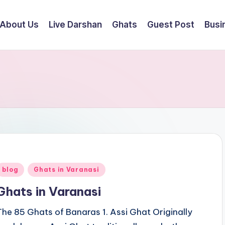
About Us
Live Darshan
Ghats
Guest Post
Busi
Posted
blog
Ghats in Varanasi
n
Ghats in Varanasi
The 85 Ghats of Banaras 1. Assi Ghat Originally