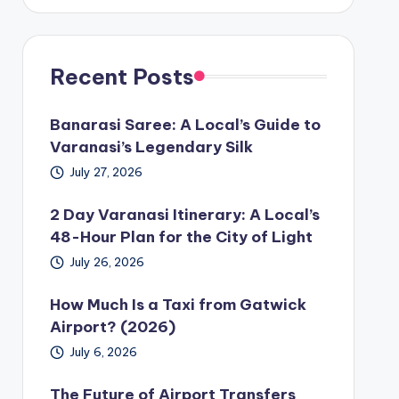
Recent Posts
Banarasi Saree: A Local’s Guide to
Varanasi’s Legendary Silk
July 27, 2026
2 Day Varanasi Itinerary: A Local’s
48-Hour Plan for the City of Light
July 26, 2026
How Much Is a Taxi from Gatwick
Airport? (2026)
July 6, 2026
The Future of Airport Transfers