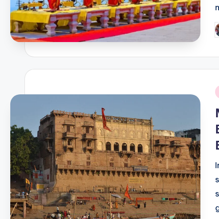
P
b
i