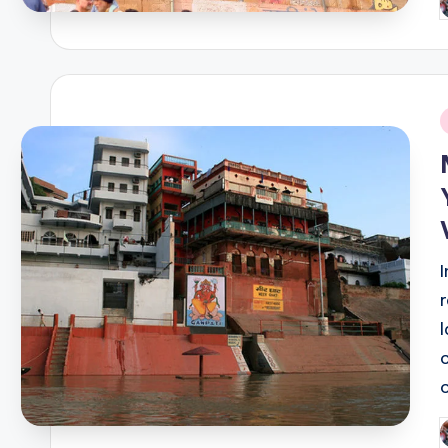
P
b
i
P