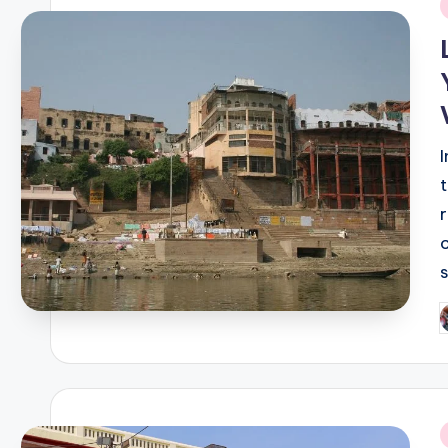
i
P
b