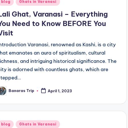
Posted
blog
Ghats in Varanasi
n
Lali Ghat, Varanasi – Everything
You Need to Know BEFORE You
Visit
Introduction Varanasi, renowned as Kashi, is a city
that emanates an aura of spiritualism, cultural
richness, and intriguing historical significance. The
city is adorned with countless ghats, which are
stepped…
Banaras Trip
April 1, 2023
osted
y
Posted
blog
Ghats in Varanasi