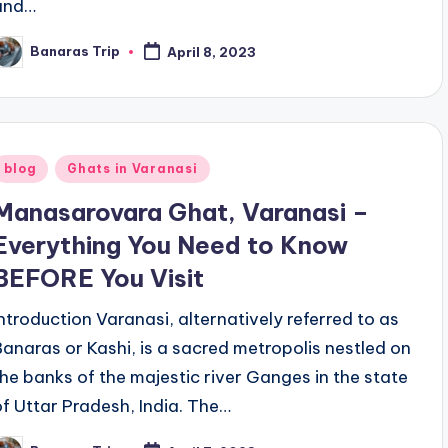
and…
Banaras Trip
April 8, 2023
osted
y
Posted
blog
Ghats in Varanasi
n
Manasarovara Ghat, Varanasi –
Everything You Need to Know
BEFORE You Visit
Introduction Varanasi, alternatively referred to as
Banaras or Kashi, is a sacred metropolis nestled on
the banks of the majestic river Ganges in the state
of Uttar Pradesh, India. The…