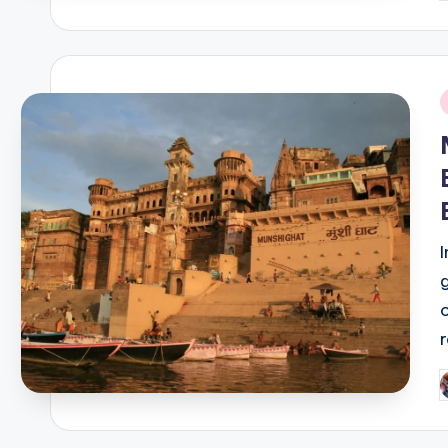
b
i
P
b