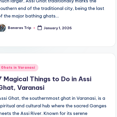
much larger, Assi Ghat traditionally marks the
southern end of the traditional city, being the last
of the major bathing ghats…
Banaras Trip
January 1, 2026
osted
y
Posted
Ghats in Varanasi
n
7 Magical Things to Do in Assi
Ghat, Varanasi
Assi Ghat, the southernmost ghat in Varanasi, is a
spiritual and cultural hub where the sacred Ganges
meets the Assi River. Known for its serene