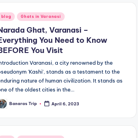
Posted
blog
Ghats in Varanasi
n
Narada Ghat, Varanasi –
Everything You Need to Know
BEFORE You Visit
Introduction Varanasi, a city renowned by the
pseudonym 'Kashi', stands as a testament to the
enduring nature of human civilization. It stands as
one of the oldest cities in the…
Banaras Trip
April 6, 2023
osted
y