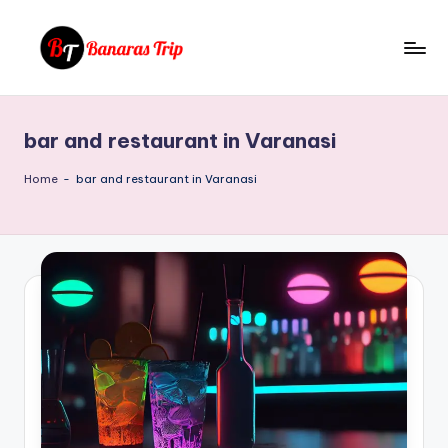
Skip
to
B
Everything
content
That
a
You
bar and restaurant in Varanasi
n
Need
To
a
Home
-
bar and restaurant in Varanasi
Know
r
About
a
Banaras
s
T
ri
p