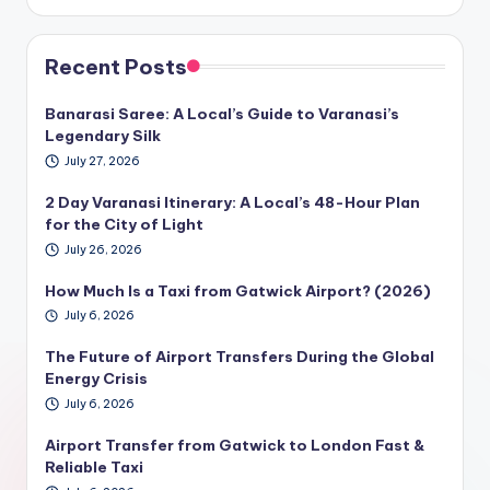
Recent Posts
Banarasi Saree: A Local’s Guide to Varanasi’s
Legendary Silk
July 27, 2026
2 Day Varanasi Itinerary: A Local’s 48-Hour Plan
for the City of Light
July 26, 2026
How Much Is a Taxi from Gatwick Airport? (2026)
July 6, 2026
The Future of Airport Transfers During the Global
Energy Crisis
July 6, 2026
Airport Transfer from Gatwick to London Fast &
Reliable Taxi