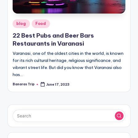
Posted
blog
Food
in
22 Best Pubs and Beer Bars
Restaurants in Varanasi
Varanasi, one of the oldest cities in the world, is known
for its rich cultural heritage, religious significance, and
vibrant street life. But did you know that Varanasi also
has…
Banaras Trip
June 17, 2023
Posted
by