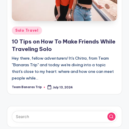
Posted
Solo Travel
in
10 Tips on How To Make Friends While
Traveling Solo
Hey there, fellow adventurers! It's Chitra, from Team
"Banaras Trip" and today we're diving into a topic
that's close to my heart: where and how one can meet
people while…
Team Banaras Trip
July 13, 2024
Posted
by