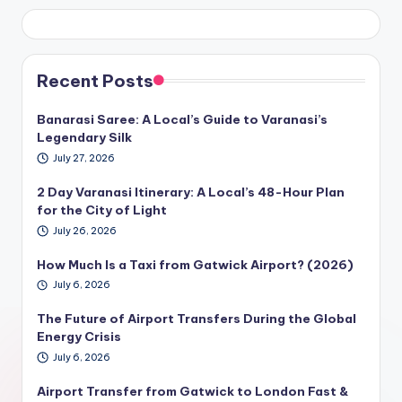
Recent Posts
Banarasi Saree: A Local’s Guide to Varanasi’s
Legendary Silk
July 27, 2026
2 Day Varanasi Itinerary: A Local’s 48-Hour Plan
for the City of Light
July 26, 2026
How Much Is a Taxi from Gatwick Airport? (2026)
July 6, 2026
The Future of Airport Transfers During the Global
Energy Crisis
July 6, 2026
Airport Transfer from Gatwick to London Fast &