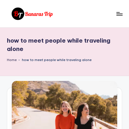
Skip
to
B
Everything
content
That
a
You
how to meet people while traveling
n
Need
alone
To
a
Know
Home
-
how to meet people while traveling alone
r
About
a
Banaras
s
T
ri
p