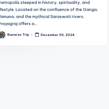
metropolis steeped in history, spirituality, and
lifestyle. Located on the confluence of the Ganga,
Yamuna, and the mythical Saraswati rivers,
Prayagraj offers a…
Banaras Trip
December 30, 2024
osted
y