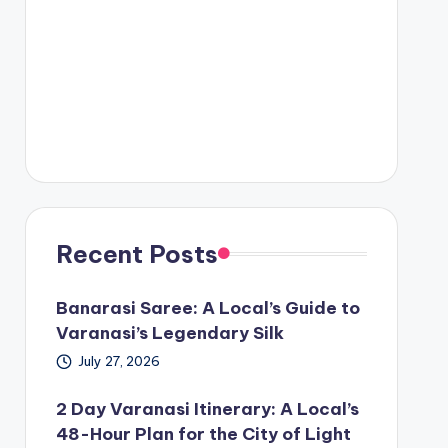
Recent Posts
Banarasi Saree: A Local’s Guide to
Varanasi’s Legendary Silk
July 27, 2026
2 Day Varanasi Itinerary: A Local’s
48-Hour Plan for the City of Light