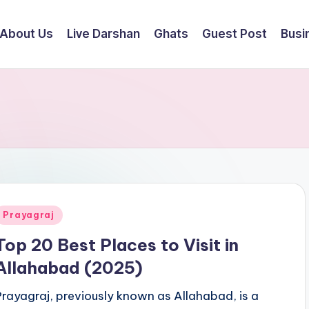
About Us
Live Darshan
Ghats
Guest Post
Busi
Posted
Prayagraj
n
Top 20 Best Places to Visit in
Allahabad (2025)
Prayagraj, previously known as Allahabad, is a