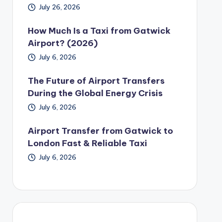
July 26, 2026
How Much Is a Taxi from Gatwick
Airport? (2026)
July 6, 2026
The Future of Airport Transfers
During the Global Energy Crisis
July 6, 2026
Airport Transfer from Gatwick to
London Fast & Reliable Taxi
July 6, 2026