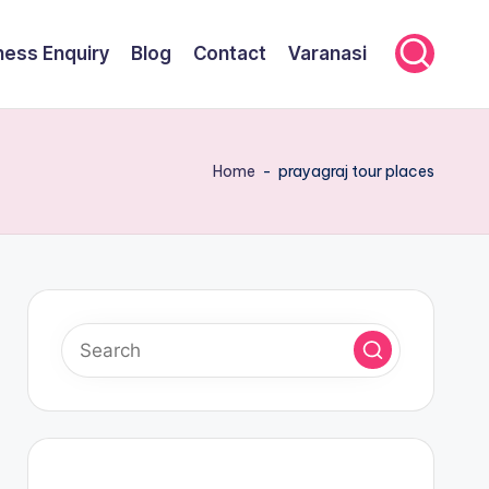
ness Enquiry
Blog
Contact
Varanasi
Home
-
prayagraj tour places