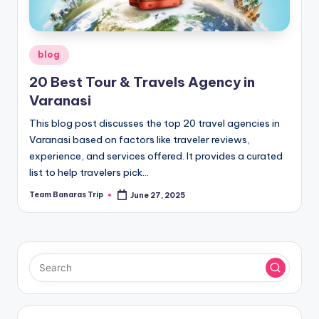
Posted
blog
in
20 Best Tour & Travels Agency in
Varanasi
This blog post discusses the top 20 travel agencies in
Varanasi based on factors like traveler reviews,
experience, and services offered. It provides a curated
list to help travelers pick…
Team Banaras Trip
June 27, 2025
Posted
by