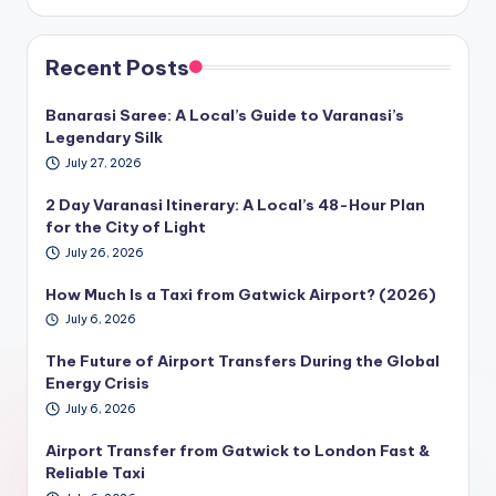
Recent Posts
Banarasi Saree: A Local’s Guide to Varanasi’s
Legendary Silk
July 27, 2026
2 Day Varanasi Itinerary: A Local’s 48-Hour Plan
for the City of Light
July 26, 2026
How Much Is a Taxi from Gatwick Airport? (2026)
July 6, 2026
The Future of Airport Transfers During the Global
Energy Crisis
July 6, 2026
Airport Transfer from Gatwick to London Fast &
Reliable Taxi