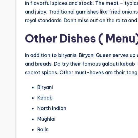
in flavorful spices and stock. The meat – typic
and juicy. Traditional garnishes like fried oni
royal standards. Don’t miss out on the raita an
Other Dishes ( Menu
In addition to biryanis, Biryani Queen serves up
and breads. Do try their famous galouti keba
secret spices. Other must-haves are their tang
Biryani
Kebab
North Indian
Mughlai
Rolls