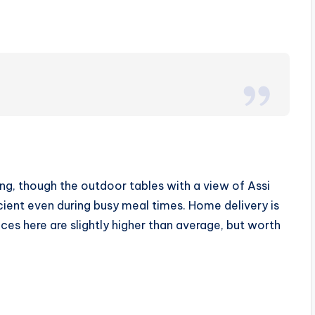
ng, though the outdoor tables with a view of Assi
icient even during busy meal times. Home delivery is
ices here are slightly higher than average, but worth