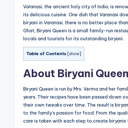
Varanasi, the ancient holy city of India, is ren
its delicious cuisine. One dish that Varanasi do
biryani in Varanasi, there is no better place th
Ghat, Biryani Queen is a small family-run rest
locals and tourists for its outstanding biryani.
Table of Contents
[
show
]
About Biryani Quee
Biryani Queen is run by Mrs. Verma and her fami
years. Their recipes have been passed down o
their own tweaks over time. The result is birya
to the family’s passion for food. From the qua
care is taken with each step to create biryanis t