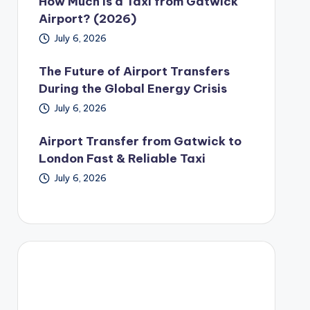
How Much Is a Taxi from Gatwick
Airport? (2026)
July 6, 2026
The Future of Airport Transfers
During the Global Energy Crisis
July 6, 2026
Airport Transfer from Gatwick to
London Fast & Reliable Taxi
July 6, 2026