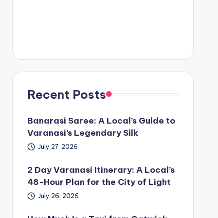
Recent Posts
Banarasi Saree: A Local’s Guide to
Varanasi’s Legendary Silk
July 27, 2026
2 Day Varanasi Itinerary: A Local’s
48-Hour Plan for the City of Light
July 26, 2026