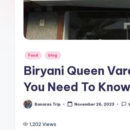
i
p
Posted
Food
blog
in
Biryani Queen Var
You Need To Kno
Banaras Trip
November 26, 2023
Posted
by
1,202
Views