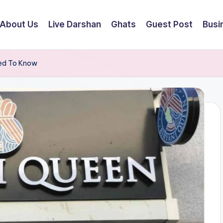
About Us
Live Darshan
Ghats
Guest Post
Busi
eed To Know