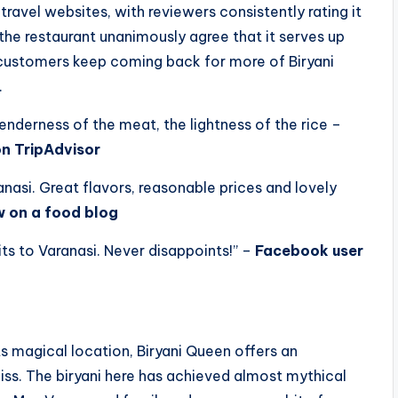
ravel websites, with reviewers consistently rating it
o the restaurant unanimously agree that it serves up
at customers keep coming back for more of Biryani
.
 tenderness of the meat, the lightness of the rice –
on TripAdvisor
anasi. Great flavors, reasonable prices and lovely
w on a food blog
its to Varanasi. Never disappoints!” –
Facebook user
its magical location, Biryani Queen offers an
iss. The biryani here has achieved almost mythical