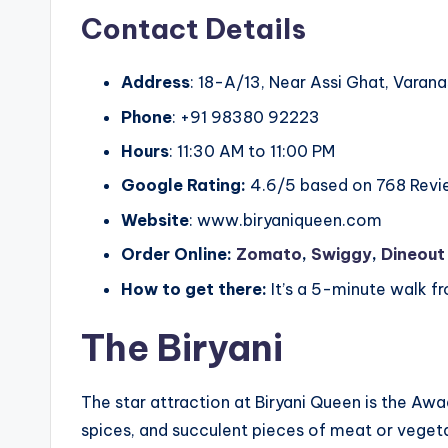
Contact Details
Address
: 18-A/13, Near Assi Ghat, Varana
Phone
: +91 98380 92223
Hours
: 11:30 AM to 11:00 PM
Google Rating:
4.6/5 based on 768 Revi
Website
: www.biryaniqueen.com
Order Online:
Zomato
,
Swiggy
,
Dineout
How to get there:
It’s a 5-minute walk fr
The Biryani
The star attraction at Biryani Queen is the Awa
spices, and succulent pieces of meat or vegetab