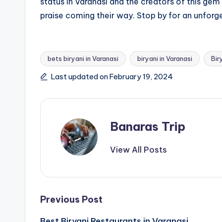
status in Varanasi and the creators of this gem
praise coming their way. Stop by for an unforge
bets biryani in Varanasi
biryani in Varanasi
Bir
Tags:
Last updated on February 19, 2024
Banaras Trip
View All Posts
Post
Previous Post
Best Biryani Restaurants in Varanasi