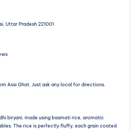
si, Uttar Pradesh 221001
ews
om Assi Ghat. Just ask any local for directions.
dhi biryani, made using basmati rice, aromatic
les. The rice is perfectly fluffy, each grain coated