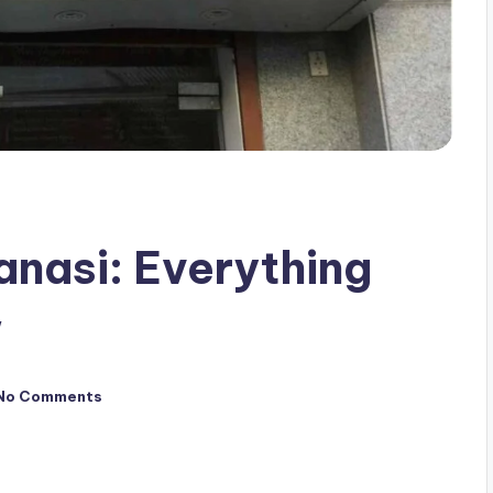
anasi: Everything
w
No Comments