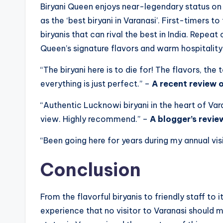
Biryani Queen enjoys near-legendary status on t
as the ‘best biryani in Varanasi’. First-timers t
biryanis that can rival the best in India. Repe
Queen’s signature flavors and warm hospitality
“The biryani here is to die for! The flavors, the
everything is just perfect.” –
A recent review 
“Authentic Lucknowi biryani in the heart of Var
view. Highly recommend.” –
A blogger’s revie
“Been going here for years during my annual vis
Conclusion
From the flavorful biryanis to friendly staff to 
experience that no visitor to Varanasi should m