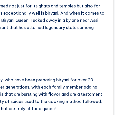
owned not just for its ghats and temples but also for
es exceptionally well is biryani. And when it comes to
an Biryani Queen. Tucked away in a bylane near Assi
aurant that has attained legendary status among
n
ly, who have been preparing biryani for over 20
ver generations, with each family member adding
nis that are bursting with flavor and are a testament
lity of spices used to the cooking method followed,
hat are truly fit for a queen!