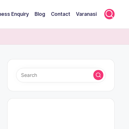
ness Enquiry
Blog
Contact
Varanasi