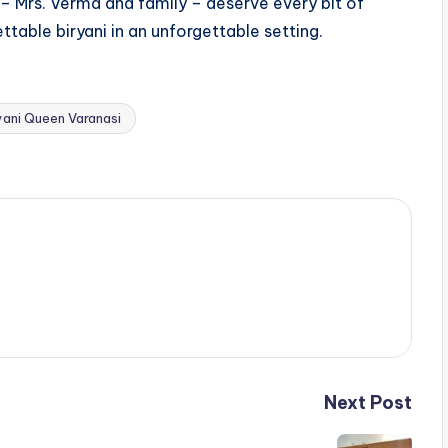
 – Mrs. Verma and family – deserve every bit of
ttable biryani in an unforgettable setting.
yani Queen Varanasi
Next Post