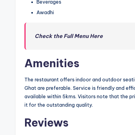
Beverages
Awadhi
Check the Full Menu Here
Amenities
The restaurant offers indoor and outdoor seati
Ghat are preferable. Service is friendly and eff
available within 5kms. Visitors note that the pr
it for the outstanding quality.
Reviews