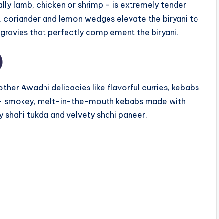
ally lamb, chicken or shrimp – is extremely tender
ons, coriander and lemon wedges elevate the biryani to
d gravies that perfectly complement the biryani.
)
 other Awadhi delicacies like flavorful curries, kebabs
b – smokey, melt-in-the-mouth kebabs made with
y shahi tukda and velvety shahi paneer.