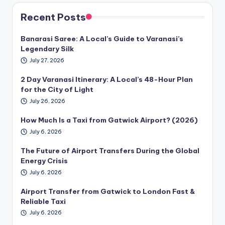
Recent Posts
Banarasi Saree: A Local’s Guide to Varanasi’s
Legendary Silk
July 27, 2026
2 Day Varanasi Itinerary: A Local’s 48-Hour Plan
for the City of Light
July 26, 2026
How Much Is a Taxi from Gatwick Airport? (2026)
July 6, 2026
The Future of Airport Transfers During the Global
Energy Crisis
July 6, 2026
Airport Transfer from Gatwick to London Fast &
Reliable Taxi
July 6, 2026