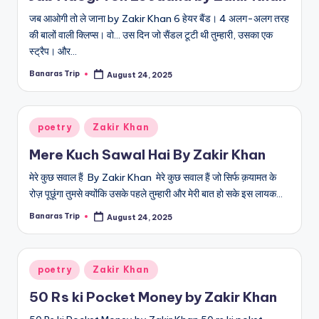
जब आओगी तो ले जाना by Zakir Khan 6 हेयर बैंड। 4 अलग-अलग तरह
की बालों वाली क्लिप्स। वो... उस दिन जो सैंडल टूटी थी तुम्हारी, उसका एक
स्ट्रैप। और…
Banaras Trip
August 24, 2025
Posted
by
Posted
poetry
Zakir Khan
in
Mere Kuch Sawal Hai By Zakir Khan
मेरे कुछ सवाल हैं By Zakir Khan मेरे कुछ सवाल हैं जो सिर्फ क़यामत के
रोज़ पूछूंगा तुमसे क्योंकि उसके पहले तुम्हारी और मेरी बात हो सके इस लायक…
Banaras Trip
August 24, 2025
Posted
by
Posted
poetry
Zakir Khan
in
50 Rs ki Pocket Money by Zakir Khan