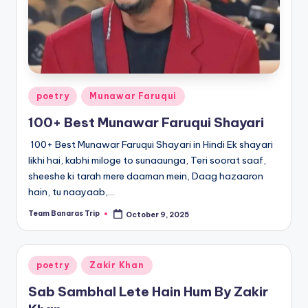
Posted
poetry
Munawar Faruqui
in
100+ Best Munawar Faruqui Shayari
100+ Best Munawar Faruqui Shayari in Hindi Ek shayari
likhi hai, kabhi miloge to sunaaunga, Teri soorat saaf,
sheeshe ki tarah mere daaman mein, Daag hazaaron
hain, tu naayaab,…
Team Banaras Trip
October 9, 2025
Posted
by
Posted
poetry
Zakir Khan
in
Sab Sambhal Lete Hain Hum By Zakir