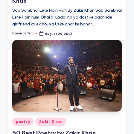
Khan
Sab Sambhal Lete Hain Hum By Zakir Khan Sab Sambhal
Lete Hain hum, Bhai Ki Ladai ho ya dost ke pachhde,
girlfriend ka ex ho, ya Uske ghar ke bahar…
Banaras Trip
August 24, 2025
Posted
by
Posted
poetry
Zakir Khan
in
50 Best Poetry by Zakir Khan