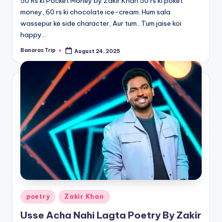
50 Rs ki Pocket Money by Zakir Khan 50 rs ki poket
money, 60 rs ki chocolate ice-cream. Hum sala
wassepur ke side character, Aur tum.. Tum jaise koi
happy…
Banaras Trip
August 24, 2025
Posted
by
Posted
poetry
Zakir Khan
in
Usse Acha Nahi Lagta Poetry By Zakir