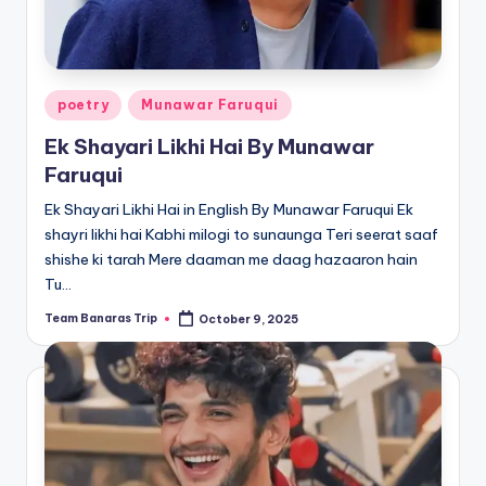
Posted
poetry
Munawar Faruqui
in
Ek Shayari Likhi Hai By Munawar
Faruqui
Ek Shayari Likhi Hai in English By Munawar Faruqui Ek
shayri likhi hai Kabhi milogi to sunaunga Teri seerat saaf
shishe ki tarah Mere daaman me daag hazaaron hain
Tu…
Team Banaras Trip
October 9, 2025
Posted
by