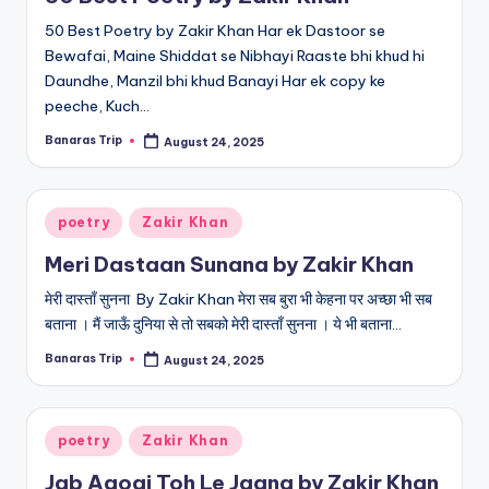
50 Best Poetry by Zakir Khan Har ek Dastoor se
Bewafai, Maine Shiddat se Nibhayi Raaste bhi khud hi
Daundhe, Manzil bhi khud Banayi Har ek copy ke
peeche, Kuch…
Banaras Trip
August 24, 2025
Posted
by
Posted
poetry
Zakir Khan
in
Meri Dastaan Sunana by Zakir Khan
मेरी दास्ताँ सुनना By Zakir Khan मेरा सब बुरा भी केहना पर अच्छा भी सब
बताना । मैं जाऊँ दुनिया से तो सबको मेरी दास्ताँ सुनना । ये भी बताना…
Banaras Trip
August 24, 2025
Posted
by
Posted
poetry
Zakir Khan
in
Jab Aaogi Toh Le Jaana by Zakir Khan