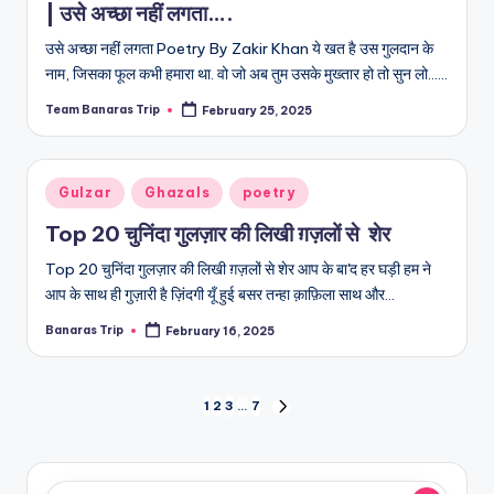
| उसे अच्छा नहीं लगता….
उसे अच्छा नहीं लगता Poetry By Zakir Khan ये खत है उस गुलदान के
नाम, जिसका फूल कभी हमारा था. वो जो अब तुम उसके मुख्तार हो तो सुन लो...…
Team Banaras Trip
February 25, 2025
Posted
by
Posted
Gulzar
Ghazals
poetry
in
Top 20 चुनिंदा गुलज़ार की लिखी ग़ज़लों से शेर
Top 20 चुनिंदा गुलज़ार की लिखी ग़ज़लों से शेर आप के बा'द हर घड़ी हम ने
आप के साथ ही गुज़ारी है ज़िंदगी यूँ हुई बसर तन्हा क़ाफ़िला साथ और…
Banaras Trip
February 16, 2025
Posted
by
Posts
1
2
3
…
7
NEXT
PAGE
pagination