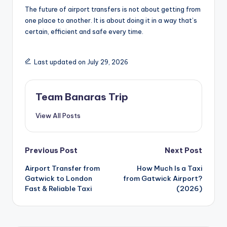
The future of airport transfers is not about getting from
one place to another. It is about doing it in a way that’s
certain, efficient and safe every time.
Last updated on July 29, 2026
Team Banaras Trip
View All Posts
Post
Previous Post
Next Post
Airport Transfer from
How Much Is a Taxi
navigation
Gatwick to London
from Gatwick Airport?
Fast & Reliable Taxi
(2026)