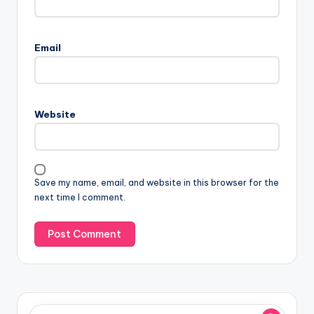
Email
Website
Save my name, email, and website in this browser for the
next time I comment.