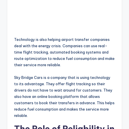
Technology is also helping airport transfer companies
deal with the energy crisis. Companies can use real-
time flight tracking, automated booking systems and
route optimization to reduce fuel consumption and make
their service more reliable.
Sky Bridge Cars is a company that is using technology
to its advantage. They offer flight tracking so their
drivers do not have to wait around for customers. They
also have an online booking platform that allows
customers to book their transfers in advance. This helps
reduce fuel consumption and makes the service more
reliable.
The Role of Reliability in