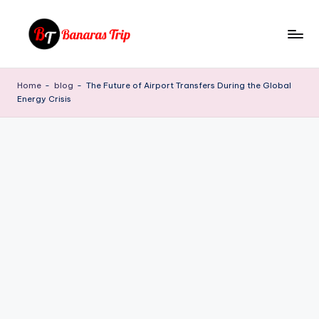
Skip
to
B
Everything
content
That
a
Home
-
blog
-
The Future of Airport Transfers During the Global
You
Energy Crisis
n
Need
To
a
Know
r
About
a
Banaras
s
T
ri
p