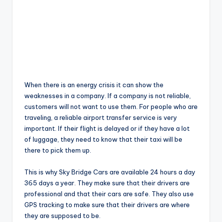
When there is an energy crisis it can show the
weaknesses in a company. If a company is not reliable,
customers will not want to use them. For people who are
traveling, a reliable airport transfer service is very
important. If their flight is delayed or if they have a lot
of luggage, they need to know that their taxi will be
there to pick them up.
This is why Sky Bridge Cars are available 24 hours a day
365 days a year. They make sure that their drivers are
professional and that their cars are safe. They also use
GPS tracking to make sure that their drivers are where
they are supposed to be.