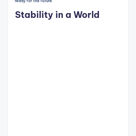
ready for the future.
Stability in a World