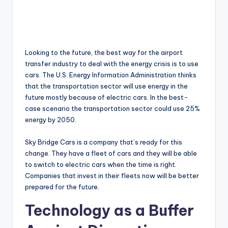
Looking to the future, the best way for the airport
transfer industry to deal with the energy crisis is to use
cars. The U.S. Energy Information Administration thinks
that the transportation sector will use energy in the
future mostly because of electric cars. In the best-
case scenario the transportation sector could use 25%
energy by 2050.
Sky Bridge Cars is a company that’s ready for this
change. They have a fleet of cars and they will be able
to switch to electric cars when the time is right.
Companies that invest in their fleets now will be better
prepared for the future.
Technology as a Buffer