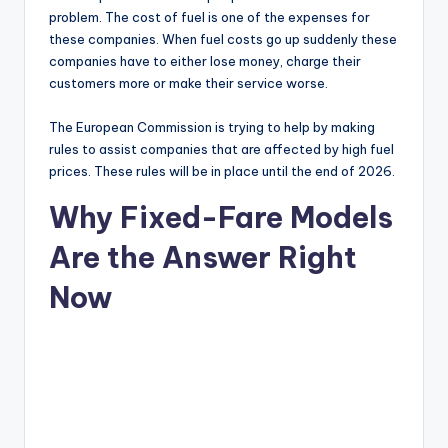
problem. The cost of fuel is one of the expenses for
these companies. When fuel costs go up suddenly these
companies have to either lose money, charge their
customers more or make their service worse.
The European Commission is trying to help by making
rules to assist companies that are affected by high fuel
prices. These rules will be in place until the end of 2026.
Why Fixed-Fare Models
Are the Answer Right
Now