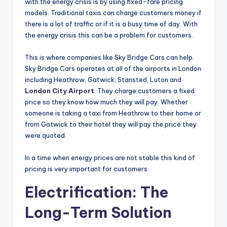
with the energy crisis is by using fixed-fare pricing
models. Traditional taxis can charge customers money if
there is a lot of traffic or if it is a busy time of day. With
the energy crisis this can be a problem for customers.
This is where companies like Sky Bridge Cars can help.
Sky Bridge Cars operates at all of the airports in London
including Heathrow, Gatwick, Stansted, Luton and
London City Airport
. They charge customers a fixed
price so they know how much they will pay. Whether
someone is taking a taxi from Heathrow to their home or
from Gatwick to their hotel they will pay the price they
were quoted.
In a time when energy prices are not stable this kind of
pricing is very important for customers.
Electrification: The
Long-Term Solution