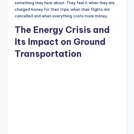
something they hear about. They feel it when they are
charged money for their trips, when their flights are
cancelled and when everything costs more money.
The Energy Crisis and
Its Impact on Ground
Transportation