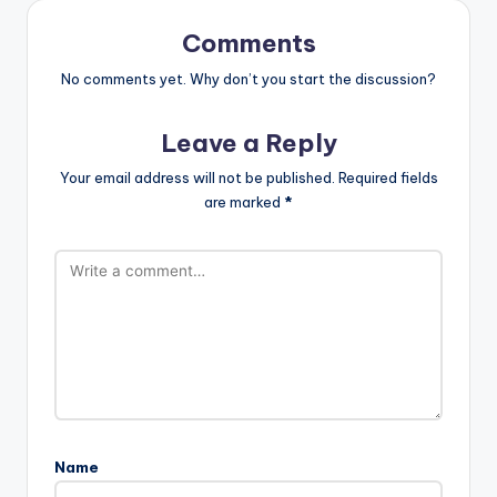
Comments
No comments yet. Why don’t you start the discussion?
Leave a Reply
Your email address will not be published.
Required fields
are marked
*
Name