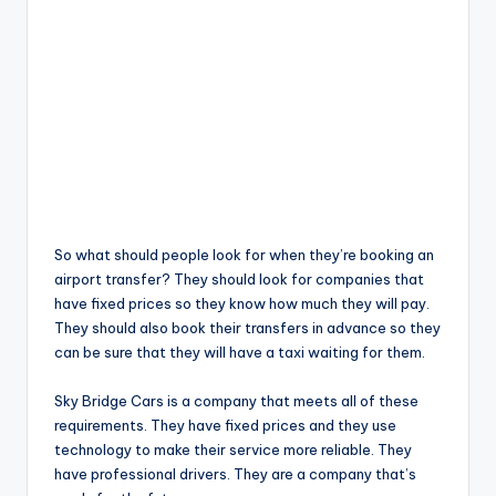
So what should people look for when they’re booking an
airport transfer? They should look for companies that
have fixed prices so they know how much they will pay.
They should also book their transfers in advance so they
can be sure that they will have a taxi waiting for them.
Sky Bridge Cars is a company that meets all of these
requirements. They have fixed prices and they use
technology to make their service more reliable. They
have professional drivers. They are a company that’s