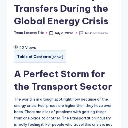
Transfers During the
Global Energy Crisis
Team Banaras Trip
July 6, 2026
No Comments
Posted
by
42
Views
Table of Contents
[
show
]
A Perfect Storm for
the Transport Sector
The world is in a tough spot right now because of the
energy crisis. Fuel prices are higher than they have ever
been. There are a lot of problems with getting things
from one place to another. The transportation industry
is really feeling it. For people who travel this crisis is not