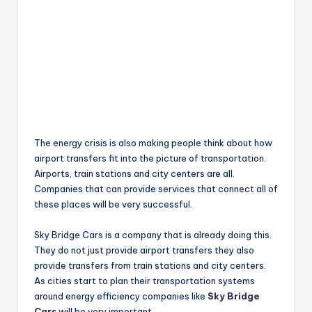
The energy crisis is also making people think about how
airport transfers fit into the picture of transportation.
Airports, train stations and city centers are all.
Companies that can provide services that connect all of
these places will be very successful.
Sky Bridge Cars is a company that is already doing this.
They do not just provide airport transfers they also
provide transfers from train stations and city centers.
As cities start to plan their transportation systems
around energy efficiency companies like
Sky Bridge
Cars
will be very important.