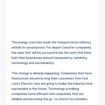
The energy crisis has made the transportation industry
rethink its assumptions. For airport transfer companies,
the ones that will be successful are the ones that have
built their businesses around transparency, reliability,
technology and sustainability.
This change is already happening. Companies that have
fixed prices are protecting their customers from fuel
costs. Electric cars are going to make the industry more
sustainable in the future. Technology is making
companies more efficient and companies that are
reliable are becoming the go-to choice for travelers.