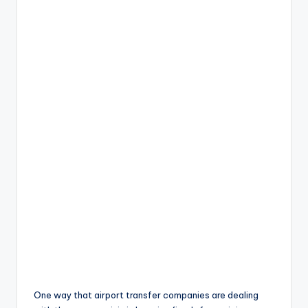
One way that airport transfer companies are dealing