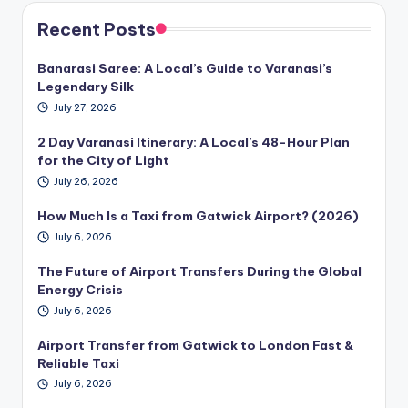
Recent Posts
Banarasi Saree: A Local’s Guide to Varanasi’s
Legendary Silk
July 27, 2026
2 Day Varanasi Itinerary: A Local’s 48-Hour Plan
for the City of Light
July 26, 2026
How Much Is a Taxi from Gatwick Airport? (2026)
July 6, 2026
The Future of Airport Transfers During the Global
Energy Crisis
July 6, 2026
Airport Transfer from Gatwick to London Fast &
Reliable Taxi
July 6, 2026