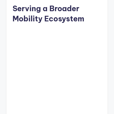
Serving a Broader
Mobility Ecosystem