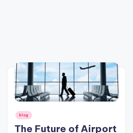
Posted
blog
in
The Future of Airport