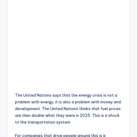
The United Nations says that the energy crisis is not a
problem with energy, it is also a problem with money and
development. The United Nations thinks that fuel prices
are then double what they were in 2025. This is a shock
to the transportation system.
For companies that drive people around this is a