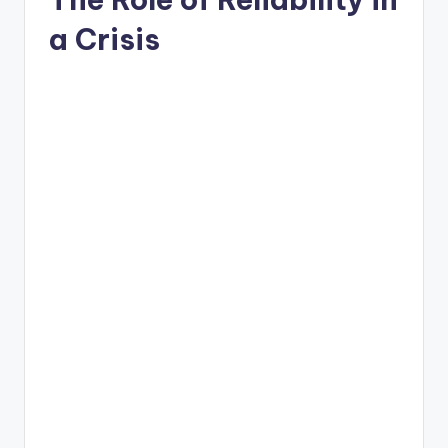
a Crisis