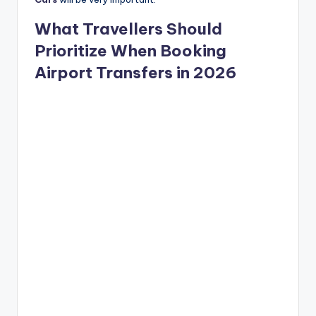
What Travellers Should
Prioritize When Booking
Airport Transfers in 2026