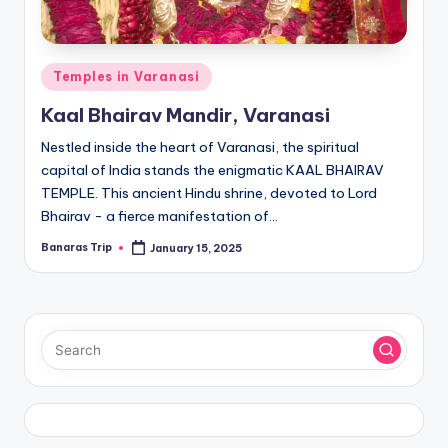
Posted
Temples in Varanasi
in
Kaal Bhairav Mandir, Varanasi
Nestled inside the heart of Varanasi, the spiritual
capital of India stands the enigmatic KAAL BHAIRAV
TEMPLE. This ancient Hindu shrine, devoted to Lord
Bhairav - a fierce manifestation of…
Banaras Trip
January 15, 2025
Posted
by