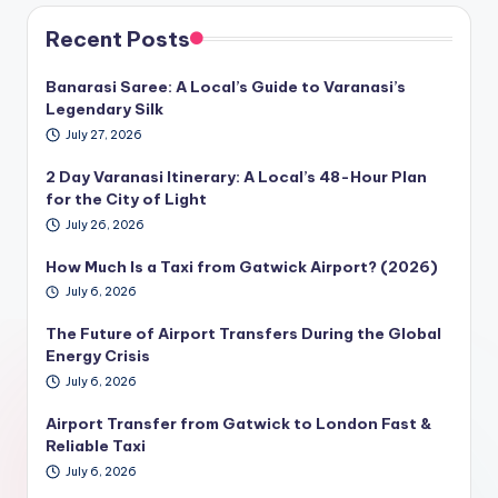
Recent Posts
Banarasi Saree: A Local’s Guide to Varanasi’s
Legendary Silk
July 27, 2026
2 Day Varanasi Itinerary: A Local’s 48-Hour Plan
for the City of Light
July 26, 2026
How Much Is a Taxi from Gatwick Airport? (2026)
July 6, 2026
The Future of Airport Transfers During the Global
Energy Crisis
July 6, 2026
Airport Transfer from Gatwick to London Fast &
Reliable Taxi
July 6, 2026