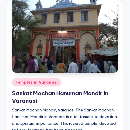
Posted
Temples in Varanasi
in
Sankat Mochan Hanuman Mandir in
Varanasi
Sankat Mochan Mandir, Varanasi The Sankat Mochan
Hanuman Mandir in Varanasi is a testament to devotion
and spiritual importance. This revered temple, devoted