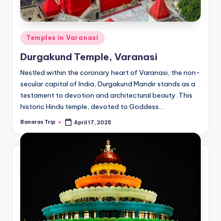
Posted
Temples in Varanasi
in
Durgakund Temple, Varanasi
Nestled within the coronary heart of Varanasi, the non-
secular capital of India, Durgakund Mandir stands as a
testament to devotion and architectural beauty. This
historic Hindu temple, devoted to Goddess…
Banaras Trip
April 17, 2025
Posted
by