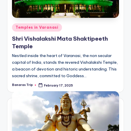
Posted
Temples in Varanasi
in
Shri Vishalakshi Mata Shaktipeeth
Temple
Nestled inside the heart of Varanasi, the non secular
capital of India, stands the revered Vishalakshi Temple,
a beacon of devotion and historic understanding. This
sacred shrine, committed to Goddess…
Banaras Trip
February 17, 2025
Posted
by