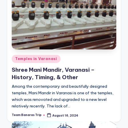
Posted
Temples in Varanasi
in
Shree Mani Mandir, Varanasi –
History, Timing, & Other
Among the contemporary and beautifully designed
temples, Mani Mandir in Varanasi is one of the temples,
which was renovated and upgraded to a new level
relatively recently. The lack of…
Team Banaras Trip
August 16, 2024
Posted
by