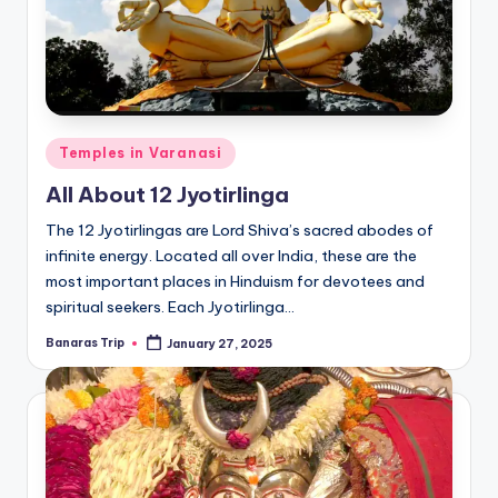
Posted
Temples in Varanasi
in
All About 12 Jyotirlinga
The 12 Jyotirlingas are Lord Shiva’s sacred abodes of
infinite energy. Located all over India, these are the
most important places in Hinduism for devotees and
spiritual seekers. Each Jyotirlinga…
Banaras Trip
January 27, 2025
Posted
by