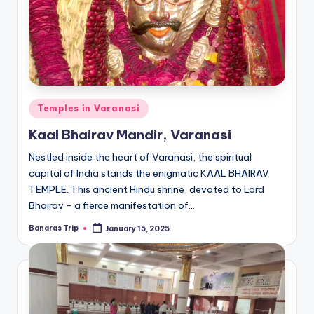
Posted
Temples in Varanasi
in
Kaal Bhairav Mandir, Varanasi
Nestled inside the heart of Varanasi, the spiritual
capital of India stands the enigmatic KAAL BHAIRAV
TEMPLE. This ancient Hindu shrine, devoted to Lord
Bhairav - a fierce manifestation of…
Banaras Trip
January 15, 2025
Posted
by