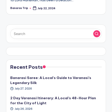
to Lord Hanuman, has been a beacon…
Banaras Trip
July 22, 2024
Posted
by
Recent Posts
Banarasi Saree: A Local’s Guide to Varanasi’s
Legendary Silk
July 27, 2026
2 Day Varanasi Itinerary: A Local’s 48-Hour Plan
for the City of Light
July 26, 2026