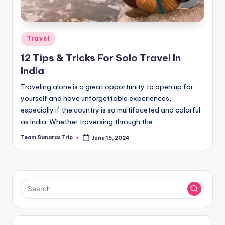
Posted
Travel
in
12 Tips & Tricks For Solo Travel In
India
Traveling alone is a great opportunity to open up for
yourself and have unforgettable experiences,
especially if the country is so multifaceted and colorful
as India. Whether traversing through the…
Team Banaras Trip
June 15, 2024
Posted
by