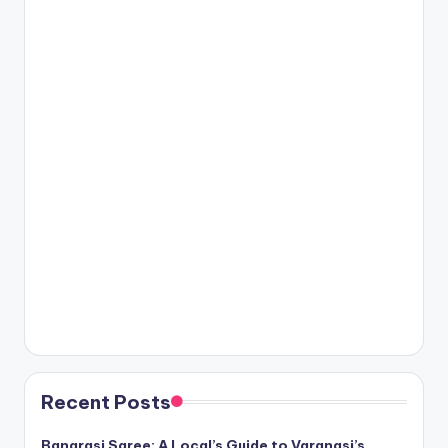
Recent Posts
Banarasi Saree: A Local’s Guide to Varanasi’s