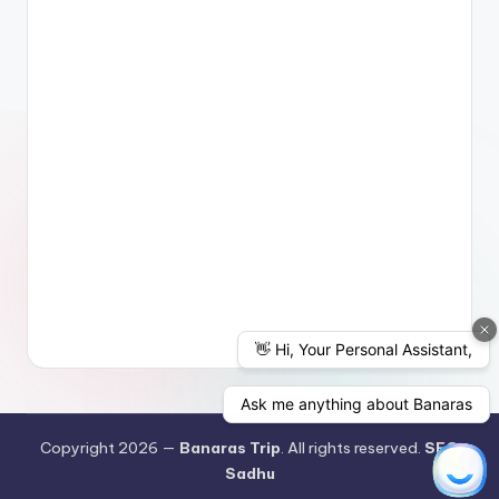
Copyright 2026 —
Banaras Trip
. All rights reserved.
SEO
Sadhu