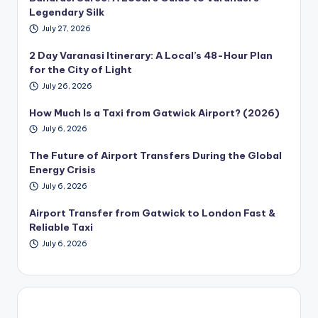
Legendary Silk
July 27, 2026
2 Day Varanasi Itinerary: A Local’s 48-Hour Plan
for the City of Light
July 26, 2026
How Much Is a Taxi from Gatwick Airport? (2026)
July 6, 2026
The Future of Airport Transfers During the Global
Energy Crisis
July 6, 2026
Airport Transfer from Gatwick to London Fast &
Reliable Taxi
July 6, 2026