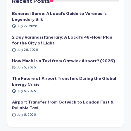
Recent Posts
Banarasi Saree: A Local’s Guide to Varanasi’s
Legendary Silk
July 27, 2026
2 Day Varanasi Itinerary: A Local’s 48-Hour Plan
for the City of Light
July 26, 2026
How Much Is a Taxi from Gatwick Airport? (2026)
July 6, 2026
The Future of Airport Transfers During the Global
Energy Crisis
July 6, 2026
Airport Transfer from Gatwick to London Fast &
Reliable Taxi
July 6, 2026