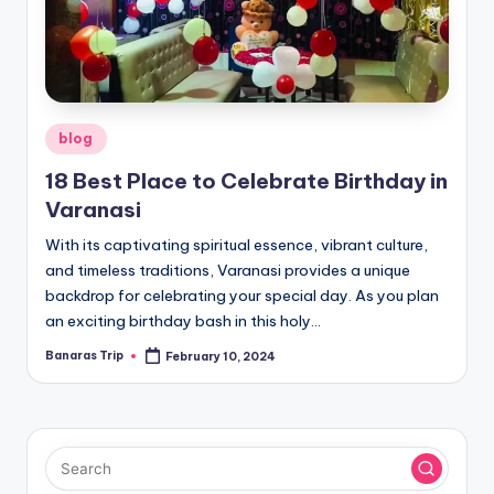
Posted
blog
in
18 Best Place to Celebrate Birthday in
Varanasi
With its captivating spiritual essence, vibrant culture,
and timeless traditions, Varanasi provides a unique
backdrop for celebrating your special day. As you plan
an exciting birthday bash in this holy…
Banaras Trip
February 10, 2024
Posted
by