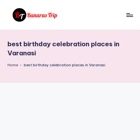
Skip
to
B
Everything
content
That
a
You
best birthday celebration places in
n
Need
Varanasi
To
a
Know
Home
-
best birthday celebration places in Varanasi
r
About
a
Banaras
s
T
ri
p