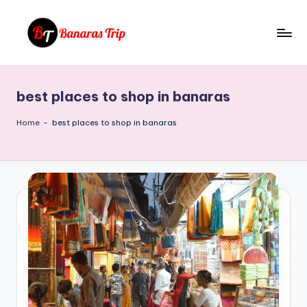
Skip
to
B
Everything
content
That
a
You
best places to shop in banaras
n
Need
To
a
Home
-
best places to shop in banaras
Know
r
About
a
Banaras
s
T
ri
p