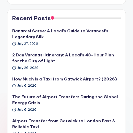
Recent Posts
Banarasi Saree: A Local’s Guide to Varanasi’s
Legendary Silk
July 27, 2026
2 Day Varanasi Itinerary: A Local’s 48-Hour Plan
for the City of Light
July 26, 2026
How Much Is a Taxi from Gatwick Airport? (2026)
July 6, 2026
The Future of Airport Transfers During the Global
Energy Crisis
July 6, 2026
Airport Transfer from Gatwick to London Fast &
Reliable Taxi