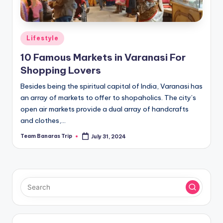
Posted
Lifestyle
in
10 Famous Markets in Varanasi For
Shopping Lovers
Besides being the spiritual capital of India, Varanasi has
an array of markets to offer to shopaholics. The city’s
open air markets provide a dual array of handcrafts
and clothes,…
Team Banaras Trip
July 31, 2024
Posted
by