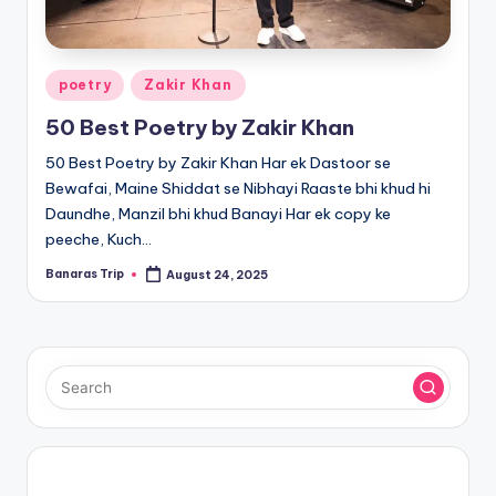
Posted
poetry
Zakir Khan
in
50 Best Poetry by Zakir Khan
50 Best Poetry by Zakir Khan Har ek Dastoor se
Bewafai, Maine Shiddat se Nibhayi Raaste bhi khud hi
Daundhe, Manzil bhi khud Banayi Har ek copy ke
peeche, Kuch…
Banaras Trip
August 24, 2025
Posted
by