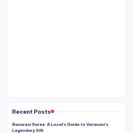
Recent Posts
Banarasi Saree: A Local’s Guide to Varanasi’s
Legendary Silk