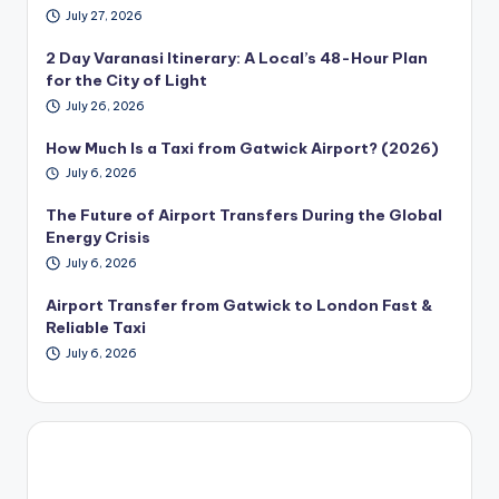
July 27, 2026
2 Day Varanasi Itinerary: A Local’s 48-Hour Plan
for the City of Light
July 26, 2026
How Much Is a Taxi from Gatwick Airport? (2026)
July 6, 2026
The Future of Airport Transfers During the Global
Energy Crisis
July 6, 2026
Airport Transfer from Gatwick to London Fast &
Reliable Taxi
July 6, 2026