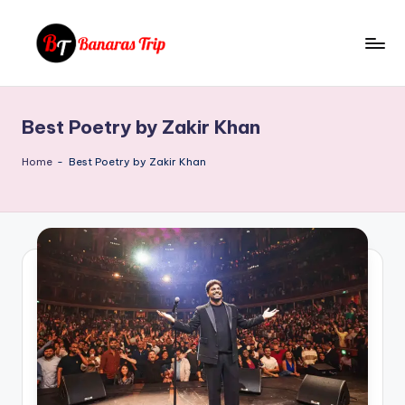
Skip
to
B
Everything
content
That
a
You
Best Poetry by Zakir Khan
n
Need
To
a
Home
-
Best Poetry by Zakir Khan
Know
r
About
a
Banaras
s
T
ri
p