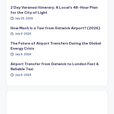
2 Day Varanasi Itinerary: A Local’s 48-Hour Plan
for the City of Light
July 26, 2026
How Much Is a Taxi from Gatwick Airport? (2026)
July 6, 2026
The Future of Airport Transfers During the Global
Energy Crisis
July 6, 2026
Airport Transfer from Gatwick to London Fast &
Reliable Taxi
July 6, 2026