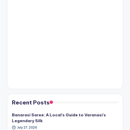
Recent Posts
Banarasi Saree: A Local’s Guide to Varanasi’s
Legendary Silk
July 27, 2026