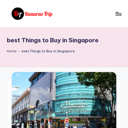
Skip
to
B
Everything
content
That
a
You
best Things to Buy in Singapore
n
Need
To
a
Home
-
best Things to Buy in Singapore
Know
r
About
a
Banaras
s
T
ri
p