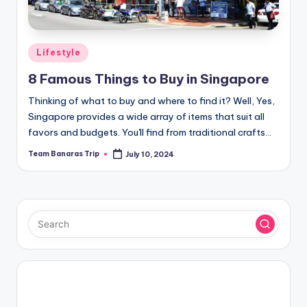
Posted
Lifestyle
in
8 Famous Things to Buy in Singapore
Thinking of what to buy and where to find it? Well, Yes,
Singapore provides a wide array of items that suit all
favors and budgets. You'll find from traditional crafts…
Team Banaras Trip
July 10, 2024
Posted
by