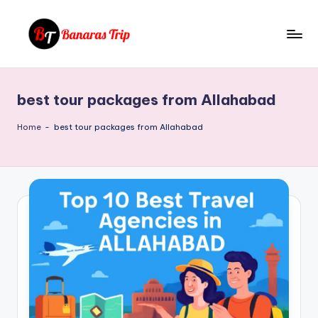
Skip
to
B
Everything
content
That
a
You
best tour packages from Allahabad
n
Need
To
a
Home
-
best tour packages from Allahabad
Know
r
About
a
Banaras
s
T
ri
p