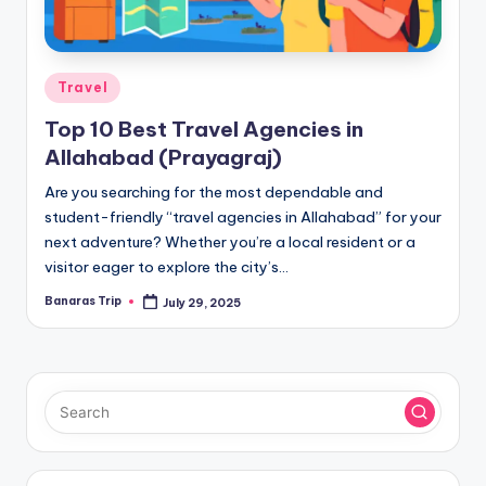
Posted
Travel
in
Top 10 Best Travel Agencies in
Allahabad (Prayagraj)
Are you searching for the most dependable and
student-friendly “travel agencies in Allahabad” for your
next adventure? Whether you’re a local resident or a
visitor eager to explore the city’s…
Banaras Trip
July 29, 2025
Posted
by