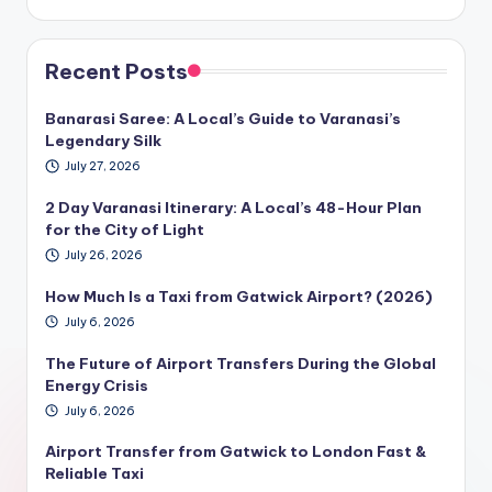
Recent Posts
Banarasi Saree: A Local’s Guide to Varanasi’s
Legendary Silk
July 27, 2026
2 Day Varanasi Itinerary: A Local’s 48-Hour Plan
for the City of Light
July 26, 2026
How Much Is a Taxi from Gatwick Airport? (2026)
July 6, 2026
The Future of Airport Transfers During the Global
Energy Crisis
July 6, 2026
Airport Transfer from Gatwick to London Fast &
Reliable Taxi