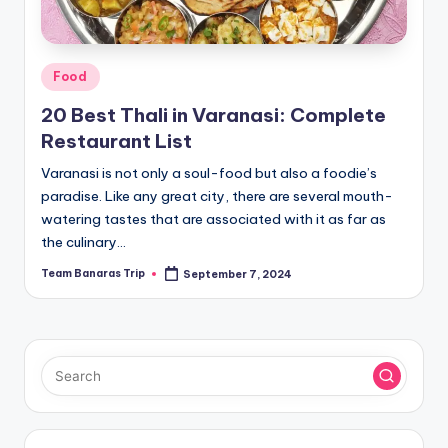
Posted
Food
in
20 Best Thali in Varanasi: Complete
Restaurant List
Varanasi is not only a soul-food but also a foodie’s
paradise. Like any great city, there are several mouth-
watering tastes that are associated with it as far as
the culinary…
Team Banaras Trip
September 7, 2024
Posted
by