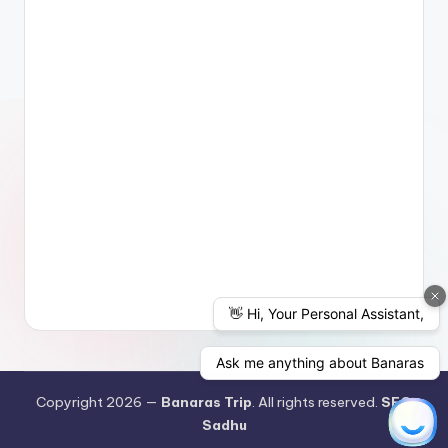
Copyright 2026 —
Banaras Trip
. All rights reserved.
SEO
Sadhu