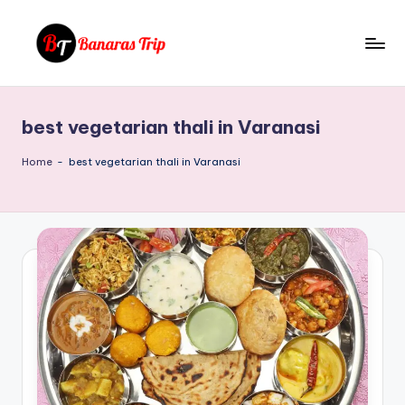
Skip
to
B
Everything
content
That
a
You
best vegetarian thali in Varanasi
n
Need
To
a
Home
-
best vegetarian thali in Varanasi
Know
r
About
a
Banaras
s
T
ri
p