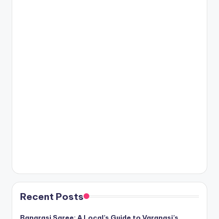
Recent Posts
Banarasi Saree: A Local’s Guide to Varanasi’s