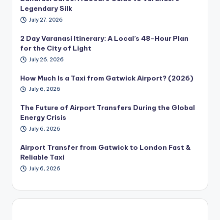
Legendary Silk
July 27, 2026
2 Day Varanasi Itinerary: A Local’s 48-Hour Plan
for the City of Light
July 26, 2026
How Much Is a Taxi from Gatwick Airport? (2026)
July 6, 2026
The Future of Airport Transfers During the Global
Energy Crisis
July 6, 2026
Airport Transfer from Gatwick to London Fast &
Reliable Taxi
July 6, 2026