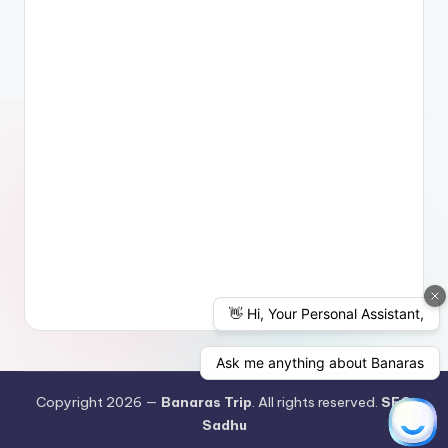
Copyright 2026 —
Banaras Trip
. All rights reserved.
SEO
Sadhu