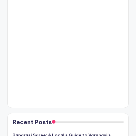
Recent Posts
Banarasi Saree: A Local’s Guide to Varanasi’s