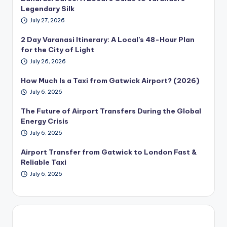
Legendary Silk
July 27, 2026
2 Day Varanasi Itinerary: A Local’s 48-Hour Plan
for the City of Light
July 26, 2026
How Much Is a Taxi from Gatwick Airport? (2026)
July 6, 2026
The Future of Airport Transfers During the Global
Energy Crisis
July 6, 2026
Airport Transfer from Gatwick to London Fast &
Reliable Taxi
July 6, 2026