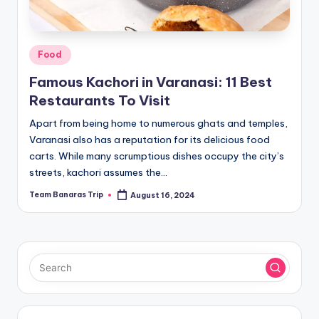
Posted
Food
in
Famous Kachori in Varanasi: 11 Best
Restaurants To Visit
Apart from being home to numerous ghats and temples,
Varanasi also has a reputation for its delicious food
carts. While many scrumptious dishes occupy the city’s
streets, kachori assumes the…
Team Banaras Trip
August 16, 2024
Posted
by