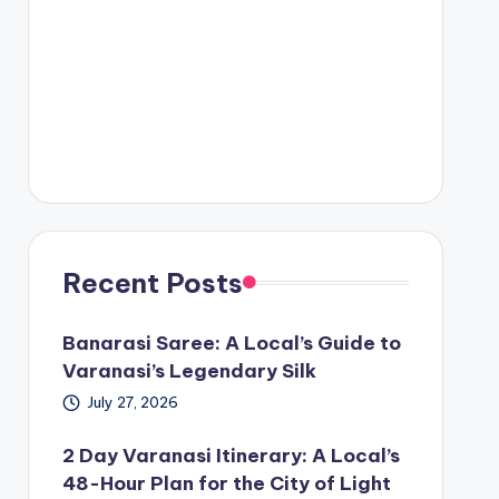
Recent Posts
Banarasi Saree: A Local’s Guide to
Varanasi’s Legendary Silk
July 27, 2026
2 Day Varanasi Itinerary: A Local’s
48-Hour Plan for the City of Light