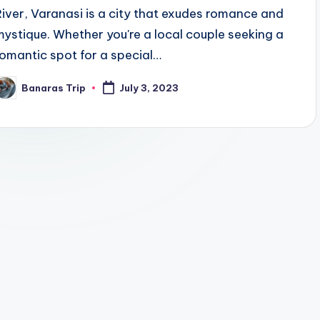
River, Varanasi is a city that exudes romance and
mystique. Whether you're a local couple seeking a
romantic spot for a special…
Banaras Trip
July 3, 2023
osted
y