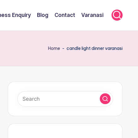
ness Enquiry
Blog
Contact
Varanasi
Home
-
candle light dinner varanasi