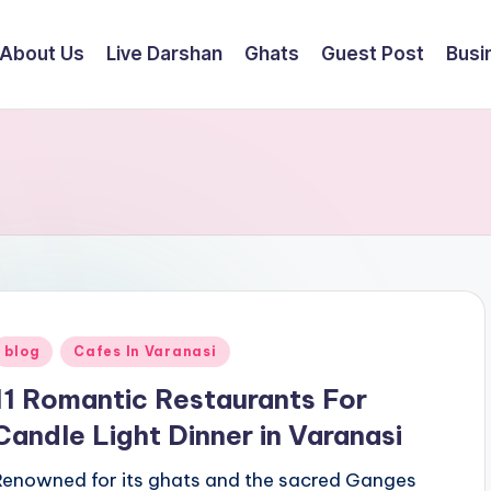
About Us
Live Darshan
Ghats
Guest Post
Busi
Posted
blog
Cafes In Varanasi
n
11 Romantic Restaurants For
Candle Light Dinner in Varanasi
Renowned for its ghats and the sacred Ganges