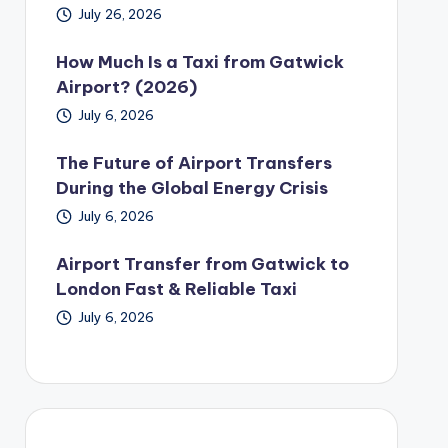
July 26, 2026
How Much Is a Taxi from Gatwick
Airport? (2026)
July 6, 2026
The Future of Airport Transfers
During the Global Energy Crisis
July 6, 2026
Airport Transfer from Gatwick to
London Fast & Reliable Taxi
July 6, 2026