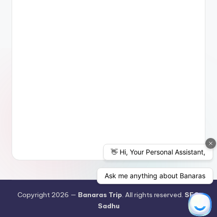
Copyright 2026 —
Banaras Trip
. All rights reserved.
SEO
Sadhu