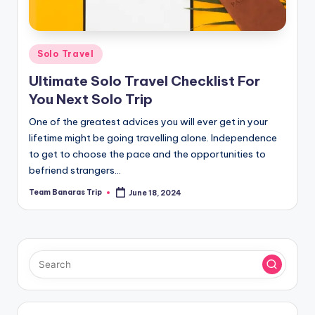
Posted
Solo Travel
in
Ultimate Solo Travel Checklist For
You Next Solo Trip
One of the greatest advices you will ever get in your
lifetime might be going travelling alone. Independence
to get to choose the pace and the opportunities to
befriend strangers…
Team Banaras Trip
June 18, 2024
Posted
by