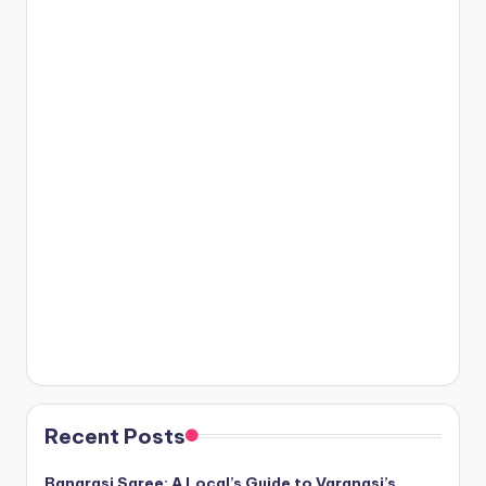
Recent Posts
Banarasi Saree: A Local’s Guide to Varanasi’s