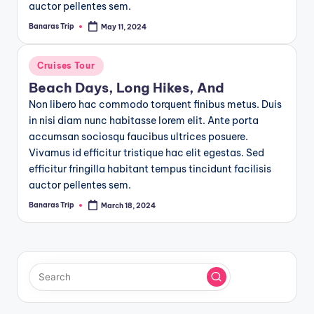
auctor pellentes sem.
Banaras Trip
May 11, 2024
Posted
by
Posted
Cruises Tour
in
Beach Days, Long Hikes, And
Non libero hac commodo torquent finibus metus. Duis
in nisi diam nunc habitasse lorem elit. Ante porta
accumsan sociosqu faucibus ultrices posuere.
Vivamus id efficitur tristique hac elit egestas. Sed
efficitur fringilla habitant tempus tincidunt facilisis
auctor pellentes sem.
Banaras Trip
March 18, 2024
Posted
by