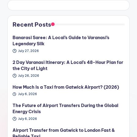
Recent Posts
Banarasi Saree: A Local’s Guide to Varanasi’s
Legendary Silk
July 27, 2026
2 Day Varanasi Itinerary: A Local’s 48-Hour Plan for
the City of Light
July 26, 2026
How Much Is a Taxi from Gatwick Airport? (2026)
July 6, 2026
The Future of Airport Transfers During the Global
Energy Crisis
July 6, 2026
Airport Transfer from Gatwick to London Fast &
Reliable Taxi