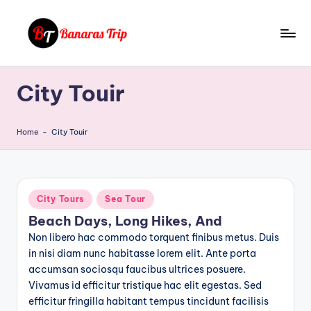
Skip
to
B
Everything
content
That
a
City Touir
You
n
Need
To
a
Home
-
City Touir
Know
r
About
a
Banaras
s
Posted
City Tours
Sea Tour
in
T
Beach Days, Long Hikes, And
Non libero hac commodo torquent finibus metus. Duis
ri
in nisi diam nunc habitasse lorem elit. Ante porta
p
accumsan sociosqu faucibus ultrices posuere.
Vivamus id efficitur tristique hac elit egestas. Sed
efficitur fringilla habitant tempus tincidunt facilisis