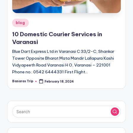
Posted
blog
in
10 Domestic Courier Services in
Varanasi
Blue Dart Express Ltd in Varanasi C 33/2-C, Shankar
Tower Opposite Bharat Mata Mandir Lallapura Kashi
Vidyapeeth Road Varanasi H O, Varanasi – 221001
Phone no.: 0542 6444331 First Flight…
Banaras Trip
February 18, 2024
Posted
by