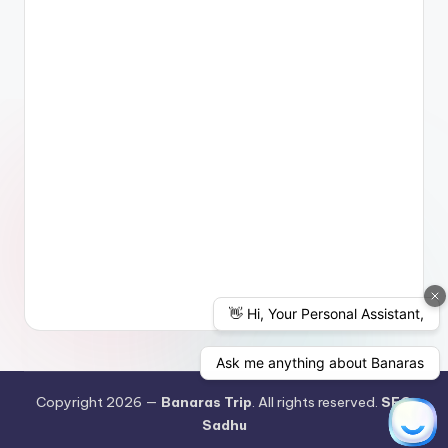
Copyright 2026 —
Banaras Trip
. All rights reserved.
SEO
Sadhu