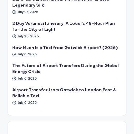
Legendary Silk
July 27, 2026
2 Day Varanasi Itinerary: A Local’s 48-Hour Plan
for the City of Light
July 26, 2026
How Much Is a Taxi from Gatwick Airport? (2026)
July 6, 2026
The Future of Airport Transfers During the Global
Energy Crisis
July 6, 2026
Airport Transfer from Gatwick to London Fast &
Reliable Taxi
July 6, 2026