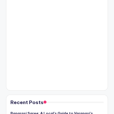
Recent Posts
Banarasi Saree: A Local’s Guide to Varanasi’s