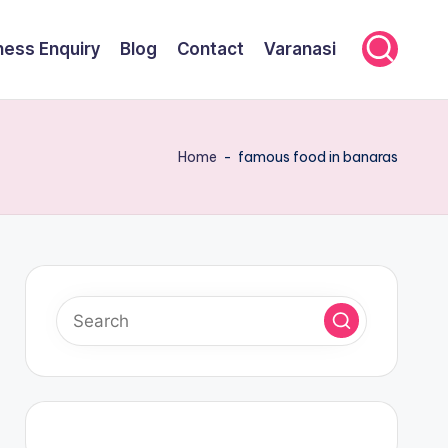
ness Enquiry
Blog
Contact
Varanasi
Home
-
famous food in banaras