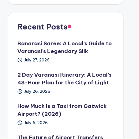
Recent Posts
Banarasi Saree: A Local’s Guide to
Varanasi’s Legendary Silk
July 27, 2026
2 Day Varanasi Itinerary: A Local’s
48-Hour Plan for the City of Light
July 26, 2026
How Much Is a Taxi from Gatwick
Airport? (2026)
July 6, 2026
The Future of Airport Transfers