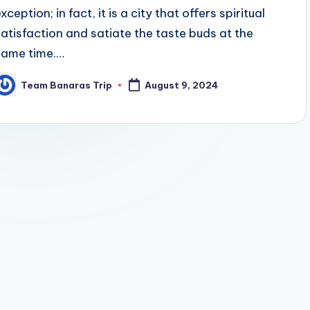
xception; in fact, it is a city that offers spiritual
satisfaction and satiate the taste buds at the
same time.…
Team Banaras Trip
August 9, 2024
osted
y