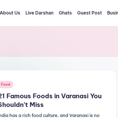
About Us
Live Darshan
Ghats
Guest Post
Busi
Posted
Food
n
21 Famous Foods in Varanasi You
Shouldn’t Miss
India has a rich food culture, and Varanasi is no