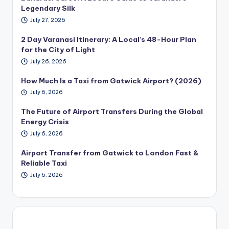
Legendary Silk
July 27, 2026
2 Day Varanasi Itinerary: A Local’s 48-Hour Plan
for the City of Light
July 26, 2026
How Much Is a Taxi from Gatwick Airport? (2026)
July 6, 2026
The Future of Airport Transfers During the Global
Energy Crisis
July 6, 2026
Airport Transfer from Gatwick to London Fast &
Reliable Taxi
July 6, 2026