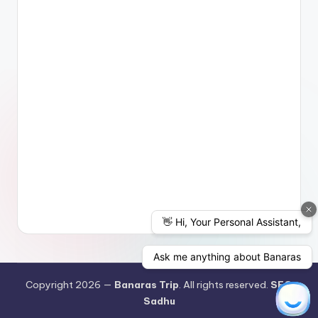
Copyright 2026 —
Banaras Trip
. All rights reserved.
SEO
Sadhu