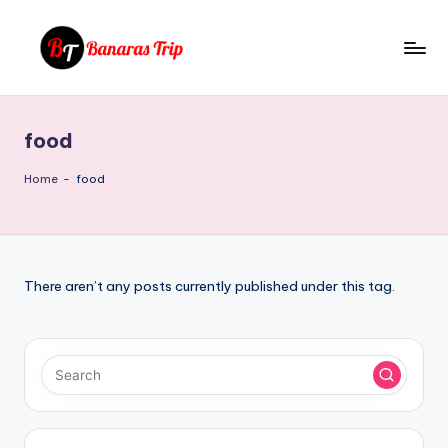
Skip
to
B
Everything
content
That
a
You
food
n
Need
To
a
Home
-
food
Know
r
About
a
Banaras
s
There aren’t any posts currently published under this tag.
T
ri
p