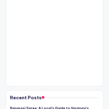
Recent Posts
Banarasi Saree: A Local’s Guide to Varanasi’s