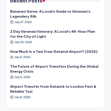
Recent Posts
Banarasi Saree: A Local’s Guide to Varanasi’s
Legendary Silk
July 27, 2026
2 Day Varanasi Itinerary: A Local’s 48-Hour Plan
for the City of Light
July 26, 2026
How Much Is a Taxi from Gatwick Airport? (2026)
July 6, 2026
The Future of Airport Transfers During the Global
Energy Crisis
July 6, 2026
Airport Transfer from Gatwick to London Fast &
Reliable Taxi
July 6, 2026