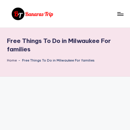
Skip
to
B
Everything
content
That
a
You
Free Things To Do in Milwaukee For
n
Need
families
To
a
Know
Home
-
Free Things To Do in Milwaukee For families
r
About
a
Banaras
s
T
ri
p