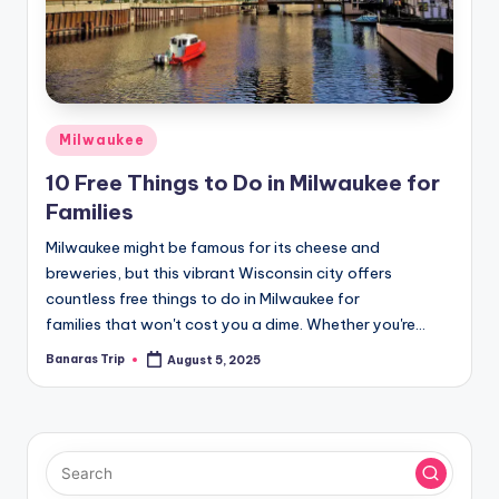
Posted
Milwaukee
in
10 Free Things to Do in Milwaukee for
Families
Milwaukee might be famous for its cheese and
breweries, but this vibrant Wisconsin city offers
countless free things to do in Milwaukee for
families that won't cost you a dime. Whether you're…
Banaras Trip
August 5, 2025
Posted
by