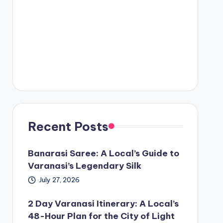
Recent Posts
Banarasi Saree: A Local’s Guide to
Varanasi’s Legendary Silk
July 27, 2026
2 Day Varanasi Itinerary: A Local’s
48-Hour Plan for the City of Light