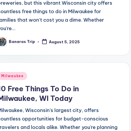
breweries, but this vibrant Wisconsin city offers
countless free things to do in Milwaukee for
families that won't cost you a dime. Whether
you're…
Banaras Trip
August 5, 2025
osted
y
Posted
Milwaukee
n
10 Free Things To Do in
Milwaukee, WI Today
Milwaukee, Wisconsin's largest city, offers
countless opportunities for budget-conscious
travelers and locals alike. Whether you're planning