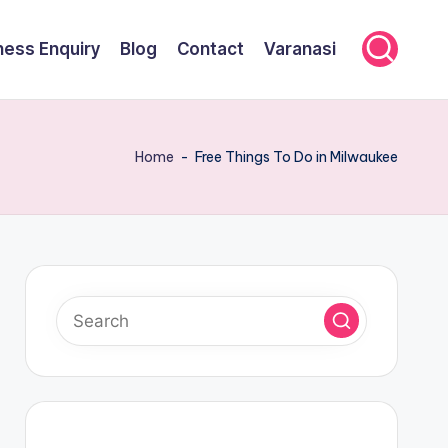
ness Enquiry
Blog
Contact
Varanasi
Home
-
Free Things To Do in Milwaukee