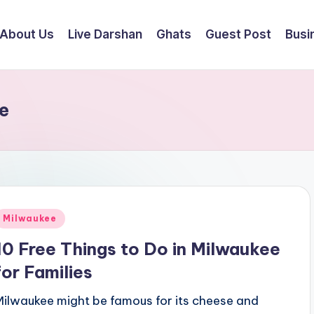
About Us
Live Darshan
Ghats
Guest Post
Busi
e
Posted
Milwaukee
n
10 Free Things to Do in Milwaukee
for Families
Milwaukee might be famous for its cheese and