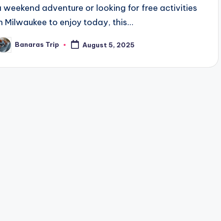
a weekend adventure or looking for free activities
in Milwaukee to enjoy today, this…
Banaras Trip
August 5, 2025
osted
y