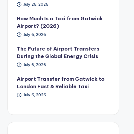
July 26, 2026
How Much Is a Taxi from Gatwick
Airport? (2026)
July 6, 2026
The Future of Airport Transfers
During the Global Energy Crisis
July 6, 2026
Airport Transfer from Gatwick to
London Fast & Reliable Taxi
July 6, 2026