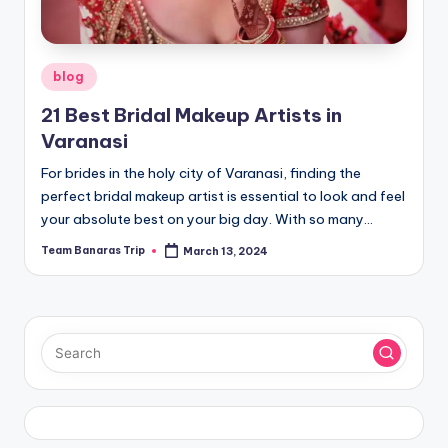
Posted
blog
in
21 Best Bridal Makeup Artists in
Varanasi
For brides in the holy city of Varanasi, finding the
perfect bridal makeup artist is essential to look and feel
your absolute best on your big day. With so many…
Team Banaras Trip
March 13, 2024
Posted
by