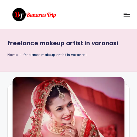
Skip
to
B
Everything
content
That
a
You
freelance makeup artist in varanasi
n
Need
To
a
Home
-
freelance makeup artist in varanasi
Know
r
About
a
Banaras
s
T
ri
p