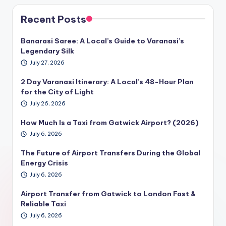
Recent Posts
Banarasi Saree: A Local’s Guide to Varanasi’s
Legendary Silk
July 27, 2026
2 Day Varanasi Itinerary: A Local’s 48-Hour Plan
for the City of Light
July 26, 2026
How Much Is a Taxi from Gatwick Airport? (2026)
July 6, 2026
The Future of Airport Transfers During the Global
Energy Crisis
July 6, 2026
Airport Transfer from Gatwick to London Fast &
Reliable Taxi
July 6, 2026