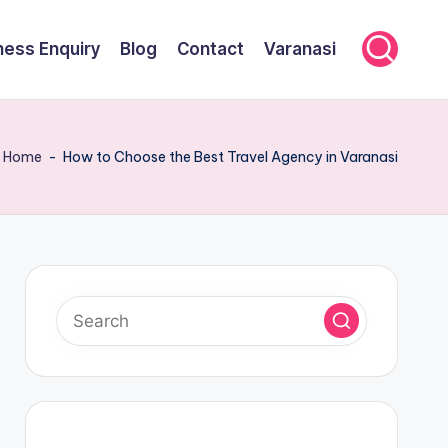
ness Enquiry
Blog
Contact
Varanasi
Home
-
How to Choose the Best Travel Agency in Varanasi