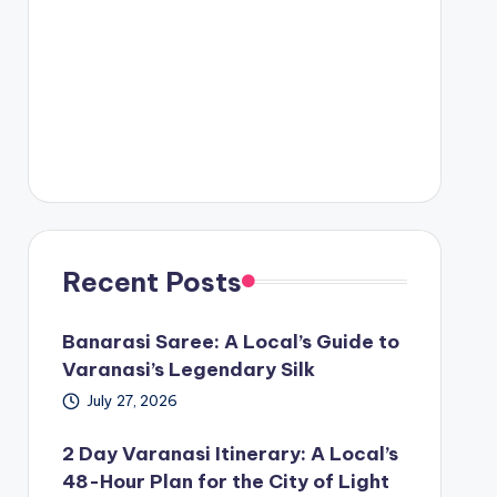
Recent Posts
Banarasi Saree: A Local’s Guide to
Varanasi’s Legendary Silk
July 27, 2026
2 Day Varanasi Itinerary: A Local’s
48-Hour Plan for the City of Light