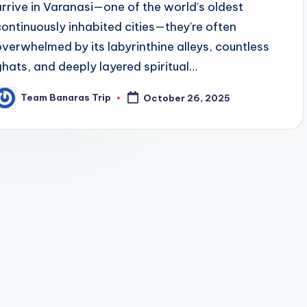
arrive in Varanasi—one of the world's oldest
continuously inhabited cities—they're often
overwhelmed by its labyrinthine alleys, countless
ghats, and deeply layered spiritual…
Team Banaras Trip
October 26, 2025
osted
y