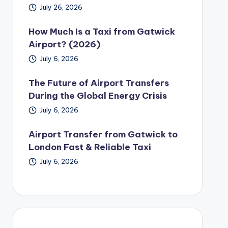
July 26, 2026
How Much Is a Taxi from Gatwick
Airport? (2026)
July 6, 2026
The Future of Airport Transfers
During the Global Energy Crisis
July 6, 2026
Airport Transfer from Gatwick to
London Fast & Reliable Taxi
July 6, 2026