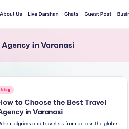
About Us
Live Darshan
Ghats
Guest Post
Busi
 Agency in Varanasi
Posted
blog
n
How to Choose the Best Travel
Agency in Varanasi
When pilgrims and travelers from across the globe