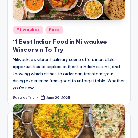
Posted
Milwaukee
Food
in
11 Best Indian Food in Milwaukee,
Wisconsin To Try
Milwaukee's vibrant culinary scene offers incredible
opportunities to explore authentic Indian cuisine, and
knowing which dishes to order can transform your
dining experience from good to unforgettable. Whether
you're new…
Banaras Trip
June 29, 2025
Posted
by