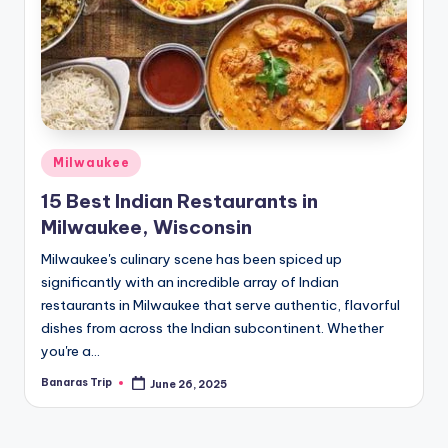
Posted
Milwaukee
in
15 Best Indian Restaurants in
Milwaukee, Wisconsin
Milwaukee's culinary scene has been spiced up
significantly with an incredible array of Indian
restaurants in Milwaukee that serve authentic, flavorful
dishes from across the Indian subcontinent. Whether
you're a…
Banaras Trip
June 26, 2025
Posted
by