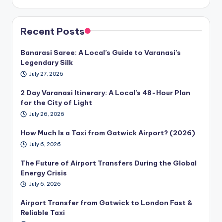
Recent Posts
Banarasi Saree: A Local’s Guide to Varanasi’s
Legendary Silk
July 27, 2026
2 Day Varanasi Itinerary: A Local’s 48-Hour Plan
for the City of Light
July 26, 2026
How Much Is a Taxi from Gatwick Airport? (2026)
July 6, 2026
The Future of Airport Transfers During the Global
Energy Crisis
July 6, 2026
Airport Transfer from Gatwick to London Fast &
Reliable Taxi