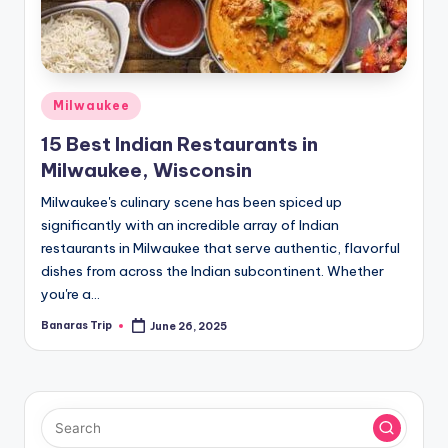
Posted
Milwaukee
in
15 Best Indian Restaurants in
Milwaukee, Wisconsin
Milwaukee's culinary scene has been spiced up
significantly with an incredible array of Indian
restaurants in Milwaukee that serve authentic, flavorful
dishes from across the Indian subcontinent. Whether
you're a…
Banaras Trip
June 26, 2025
Posted
by