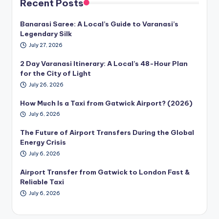
Recent Posts
Banarasi Saree: A Local’s Guide to Varanasi’s
Legendary Silk
July 27, 2026
2 Day Varanasi Itinerary: A Local’s 48-Hour Plan
for the City of Light
July 26, 2026
How Much Is a Taxi from Gatwick Airport? (2026)
July 6, 2026
The Future of Airport Transfers During the Global
Energy Crisis
July 6, 2026
Airport Transfer from Gatwick to London Fast &
Reliable Taxi
July 6, 2026