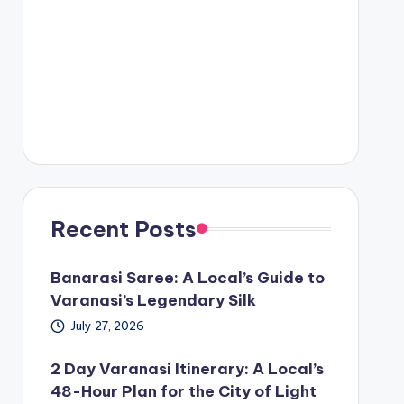
Recent Posts
Banarasi Saree: A Local’s Guide to
Varanasi’s Legendary Silk
July 27, 2026
2 Day Varanasi Itinerary: A Local’s
48-Hour Plan for the City of Light