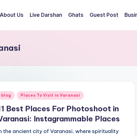
About Us
Live Darshan
Ghats
Guest Post
Busi
anasi
Posted
blog
Places To Visit in Varanasi
n
11 Best Places For Photoshoot in
Varanasi: Instagrammable Places
In the ancient city of Varanasi, where spirituality