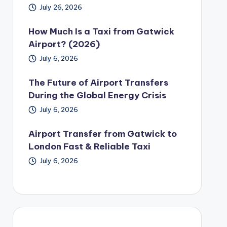
July 26, 2026
How Much Is a Taxi from Gatwick
Airport? (2026)
July 6, 2026
The Future of Airport Transfers
During the Global Energy Crisis
July 6, 2026
Airport Transfer from Gatwick to
London Fast & Reliable Taxi
July 6, 2026