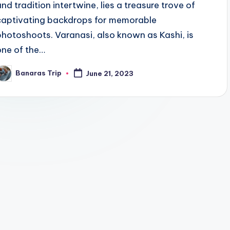
and tradition intertwine, lies a treasure trove of
captivating backdrops for memorable
photoshoots. Varanasi, also known as Kashi, is
one of the…
Banaras Trip
June 21, 2023
osted
y