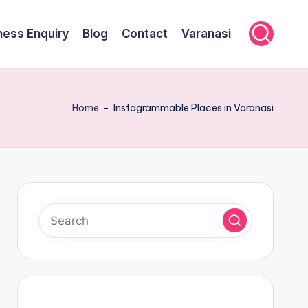
ness Enquiry
Blog
Contact
Varanasi
Home
-
Instagrammable Places in Varanasi