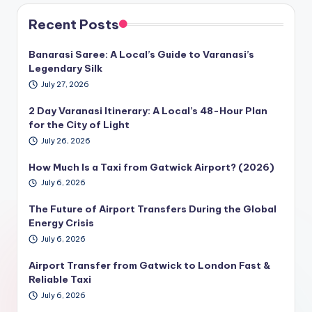
Recent Posts
Banarasi Saree: A Local’s Guide to Varanasi’s
Legendary Silk
July 27, 2026
2 Day Varanasi Itinerary: A Local’s 48-Hour Plan
for the City of Light
July 26, 2026
How Much Is a Taxi from Gatwick Airport? (2026)
July 6, 2026
The Future of Airport Transfers During the Global
Energy Crisis
July 6, 2026
Airport Transfer from Gatwick to London Fast &
Reliable Taxi
July 6, 2026