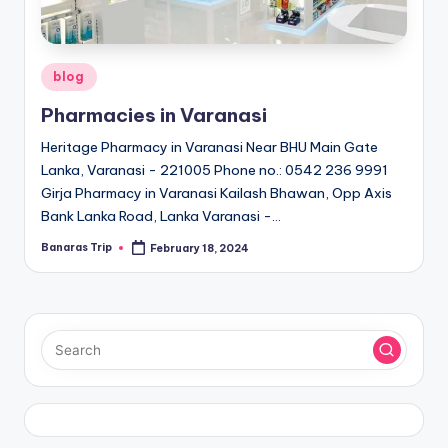
Posted
blog
in
Pharmacies in Varanasi
Heritage Pharmacy in Varanasi Near BHU Main Gate
Lanka, Varanasi - 221005 Phone no.: 0542 236 9991
Girja Pharmacy in Varanasi Kailash Bhawan, Opp Axis
Bank Lanka Road, Lanka Varanasi -…
Banaras Trip
February 18, 2024
Posted
by