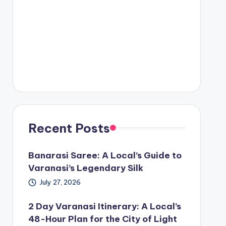
Recent Posts
Banarasi Saree: A Local’s Guide to
Varanasi’s Legendary Silk
July 27, 2026
2 Day Varanasi Itinerary: A Local’s
48-Hour Plan for the City of Light