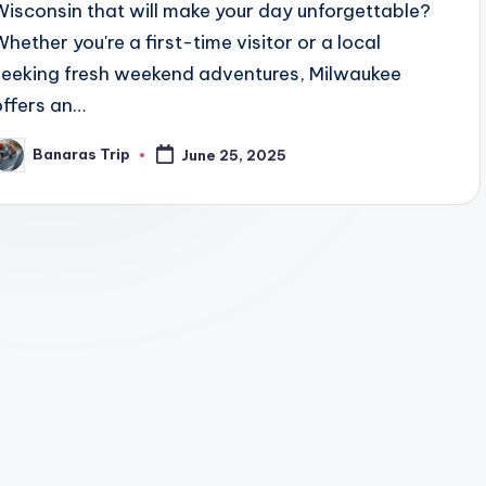
Wisconsin that will make your day unforgettable?
Whether you're a first-time visitor or a local
seeking fresh weekend adventures, Milwaukee
offers an…
Banaras Trip
June 25, 2025
osted
y