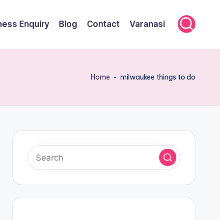
ness Enquiry
Blog
Contact
Varanasi
Home
-
milwaukee things to do