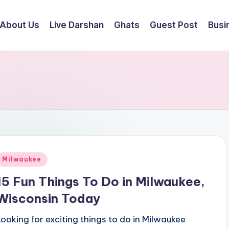
About Us
Live Darshan
Ghats
Guest Post
Busi
Posted
Milwaukee
n
15 Fun Things To Do in Milwaukee,
Wisconsin Today
Looking for exciting things to do in Milwaukee