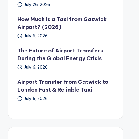
July 26, 2026
How Much Is a Taxi from Gatwick
Airport? (2026)
July 6, 2026
The Future of Airport Transfers
During the Global Energy Crisis
July 6, 2026
Airport Transfer from Gatwick to
London Fast & Reliable Taxi
July 6, 2026