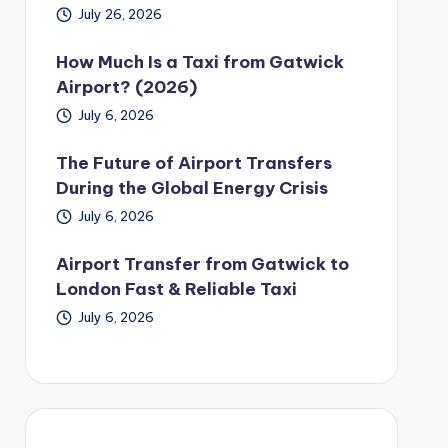
July 26, 2026
How Much Is a Taxi from Gatwick
Airport? (2026)
July 6, 2026
The Future of Airport Transfers
During the Global Energy Crisis
July 6, 2026
Airport Transfer from Gatwick to
London Fast & Reliable Taxi
July 6, 2026