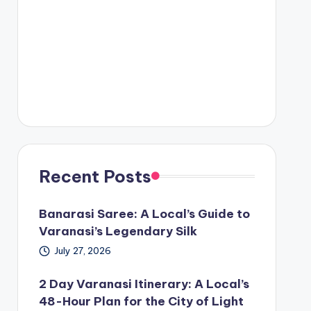
Recent Posts
Banarasi Saree: A Local’s Guide to
Varanasi’s Legendary Silk
July 27, 2026
2 Day Varanasi Itinerary: A Local’s
48-Hour Plan for the City of Light