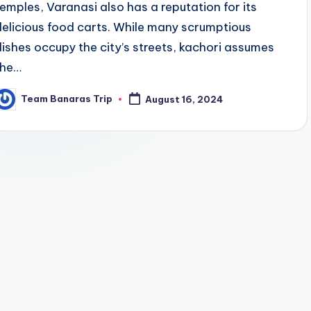
temples, Varanasi also has a reputation for its
delicious food carts. While many scrumptious
dishes occupy the city’s streets, kachori assumes
the…
Team Banaras Trip
August 16, 2024
osted
y