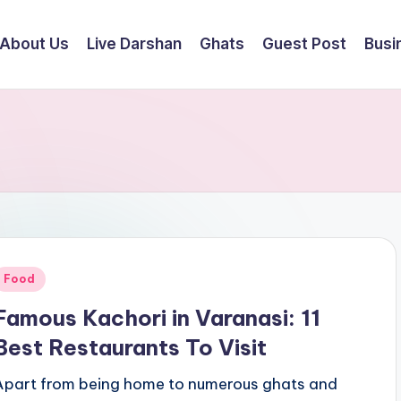
About Us
Live Darshan
Ghats
Guest Post
Busi
Posted
Food
n
Famous Kachori in Varanasi: 11
Best Restaurants To Visit
Apart from being home to numerous ghats and