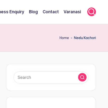
ness Enquiry
Blog
Contact
Varanasi
Home
-
Neelu Kachori