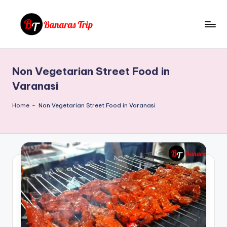
Skip
to
B
Everything
content
That
a
You
Non Vegetarian Street Food in
n
Need
Varanasi
To
a
Know
Home
-
Non Vegetarian Street Food in Varanasi
r
About
a
Banaras
s
T
ri
p