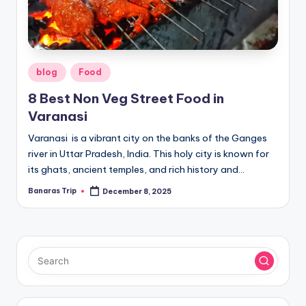
Posted
blog
Food
in
8 Best Non Veg Street Food in
Varanasi
Varanasi is a vibrant city on the banks of the Ganges
river in Uttar Pradesh, India. This holy city is known for
its ghats, ancient temples, and rich history and…
Banaras Trip
December 8, 2025
Posted
by