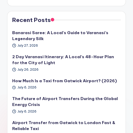
Recent Posts
Banarasi Saree: A Local’s Guide to Varanasi’s
Legendary Silk
July 27, 2026
2 Day Varanasi Itinerary: A Local’s 48-Hour Plan
for the City of Light
July 26, 2026
How Much Is a Taxi from Gatwick Airport? (2026)
July 6, 2026
The Future of Airport Transfers During the Global
Energy Crisis
July 6, 2026
Airport Transfer from Gatwick to London Fast &
Reliable Taxi