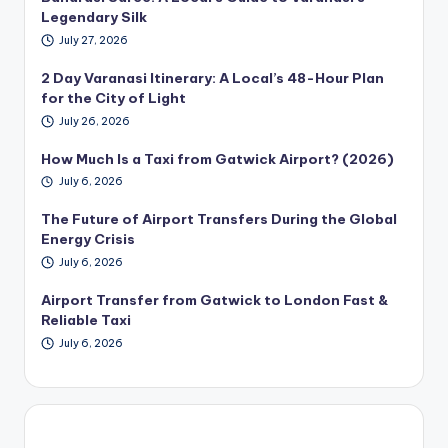
Legendary Silk
July 27, 2026
2 Day Varanasi Itinerary: A Local’s 48-Hour Plan
for the City of Light
July 26, 2026
How Much Is a Taxi from Gatwick Airport? (2026)
July 6, 2026
The Future of Airport Transfers During the Global
Energy Crisis
July 6, 2026
Airport Transfer from Gatwick to London Fast &
Reliable Taxi
July 6, 2026