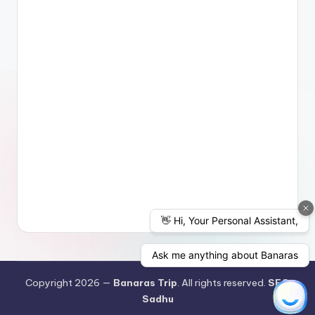
Copyright 2026 —
Banaras Trip
. All rights reserved.
SEO
Sadhu