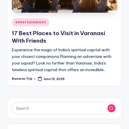
Posted
entertainment
in
17 Best Places to Visit in Varanasi
With Friends
Experience the magic of India's spiritual capital with
your closest companions Planning an adventure with
your squad? Look no further than Varanasi, India's
timeless spiritual capital that offers an incredible…
Banaras Trip
June 15, 2025
Posted
by