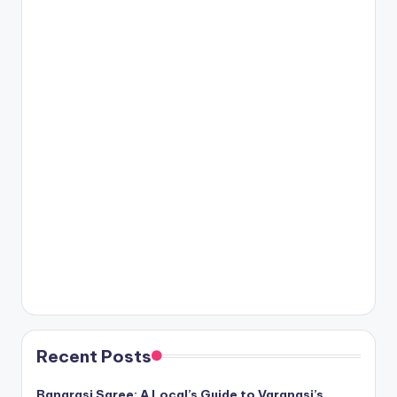
Recent Posts
Banarasi Saree: A Local’s Guide to Varanasi’s