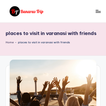
Skip
to
B
Everything
content
That
a
You
places to visit in varanasi with friends
n
Need
To
a
Home
-
places to visit in varanasi with friends
Know
r
About
a
Banaras
s
T
ri
p