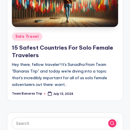
Posted
Solo Travel
in
15 Safest Countries For Solo Female
Travelers
Hey there, fellow traveler! It's Sunadha From Team
"Banaras Trip" and today we're diving into a topic
that's incredibly important for all of us solo female
adventurers out there: want…
Team Banaras Trip
July 13, 2024
Posted
by