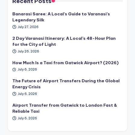
Recent Posts
Banarasi Saree: A Local’s Guide to Varanasi’s
Legendary Silk
July 27, 2026
2 Day Varanasi Itinerary: A Local’s 48-Hour Plan
for the City of Light
July 26, 2026
How Much Is a Taxi from Gatwick Airport? (2026)
July 6, 2026
The Future of Airport Transfers During the Global
Energy Crisis
July 6, 2026
Airport Transfer from Gatwick to London Fast &
Reliable Taxi
July 6, 2026