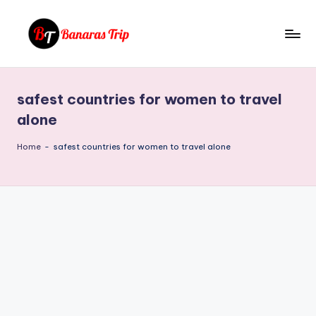
Skip
to
B
Everything
content
That
a
You
safest countries for women to travel
n
Need
alone
To
a
Know
Home
-
safest countries for women to travel alone
r
About
a
Banaras
s
T
ri
p