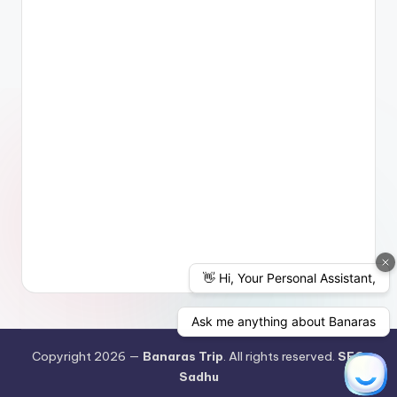
Copyright 2026 —
Banaras Trip
. All rights reserved.
SEO
Sadhu