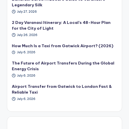
Legendary Silk
July 27, 2026
2 Day Varanasi Itinerary: A Local’s 48-Hour Plan
for the City of Light
July 26, 2026
How Much Is a Taxi from Gatwick Airport? (2026)
July 6, 2026
The Future of Airport Transfers During the Global
Energy Crisis
July 6, 2026
Airport Transfer from Gatwick to London Fast &
Reliable Taxi
July 6, 2026