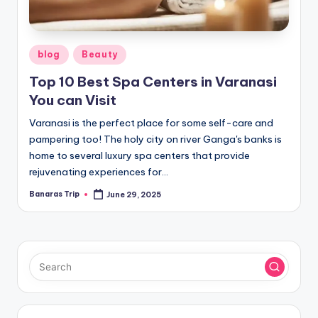
Posted
blog
Beauty
in
Top 10 Best Spa Centers in Varanasi
You can Visit
Varanasi is the perfect place for some self-care and
pampering too! The holy city on river Ganga's banks is
home to several luxury spa centers that provide
rejuvenating experiences for…
Banaras Trip
June 29, 2025
Posted
by