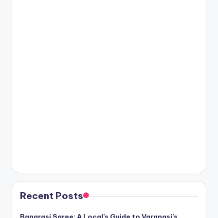
Recent Posts
Banarasi Saree: A Local’s Guide to Varanasi’s