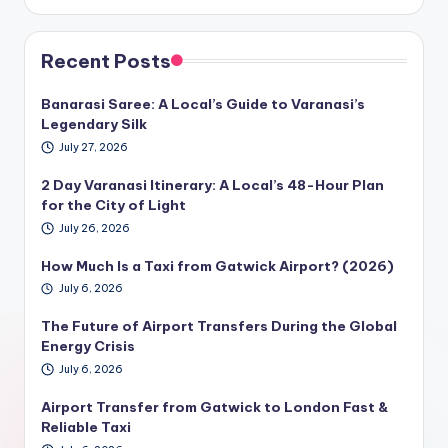
Recent Posts
Banarasi Saree: A Local’s Guide to Varanasi’s
Legendary Silk
July 27, 2026
2 Day Varanasi Itinerary: A Local’s 48-Hour Plan
for the City of Light
July 26, 2026
How Much Is a Taxi from Gatwick Airport? (2026)
July 6, 2026
The Future of Airport Transfers During the Global
Energy Crisis
July 6, 2026
Airport Transfer from Gatwick to London Fast &
Reliable Taxi