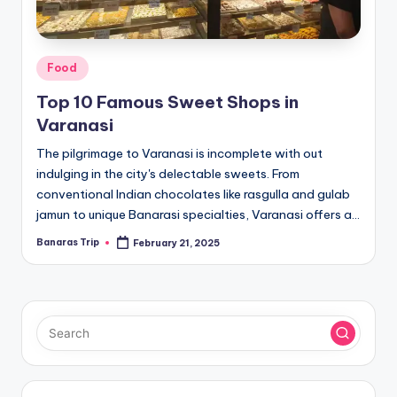
Posted
Food
in
Top 10 Famous Sweet Shops in
Varanasi
The pilgrimage to Varanasi is incomplete with out
indulging in the city's delectable sweets. From
conventional Indian chocolates like rasgulla and gulab
jamun to unique Banarasi specialties, Varanasi offers a…
Banaras Trip
February 21, 2025
Posted
by