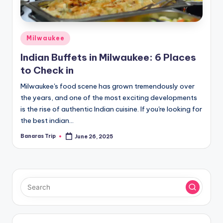
Posted
Milwaukee
in
Indian Buffets in Milwaukee: 6 Places
to Check in
Milwaukee's food scene has grown tremendously over
the years, and one of the most exciting developments
is the rise of authentic Indian cuisine. If you're looking for
the best indian…
Banaras Trip
June 26, 2025
Posted
by