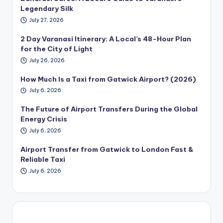
Legendary Silk
July 27, 2026
2 Day Varanasi Itinerary: A Local’s 48-Hour Plan
for the City of Light
July 26, 2026
How Much Is a Taxi from Gatwick Airport? (2026)
July 6, 2026
The Future of Airport Transfers During the Global
Energy Crisis
July 6, 2026
Airport Transfer from Gatwick to London Fast &
Reliable Taxi
July 6, 2026