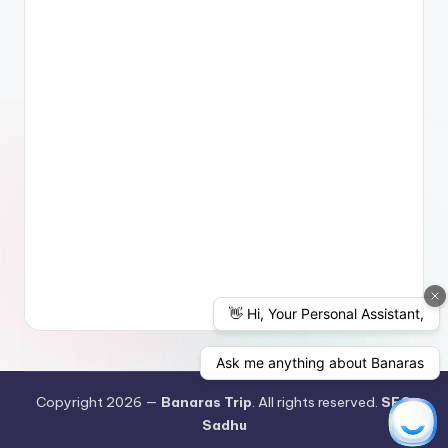
Copyright 2026 —
Banaras Trip
. All rights reserved.
SEO
Sadhu