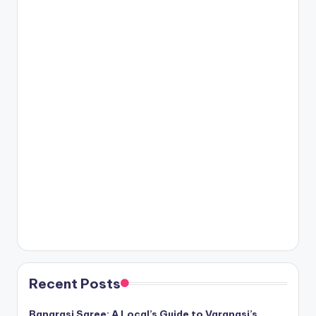
Recent Posts
Banarasi Saree: A Local’s Guide to Varanasi’s