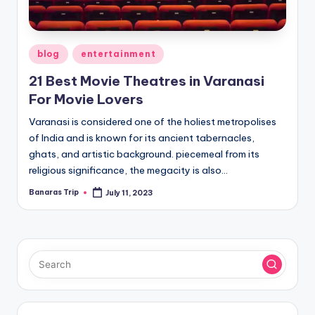
Posted
blog
entertainment
in
21 Best Movie Theatres in Varanasi
For Movie Lovers
Varanasi is considered one of the holiest metropolises
of India and is known for its ancient tabernacles,
ghats, and artistic background. piecemeal from its
religious significance, the megacity is also…
Banaras Trip
July 11, 2023
Posted
by