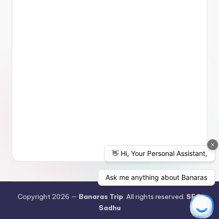
Copyright 2026 —
Banaras Trip
. All rights reserved.
SEO
Sadhu