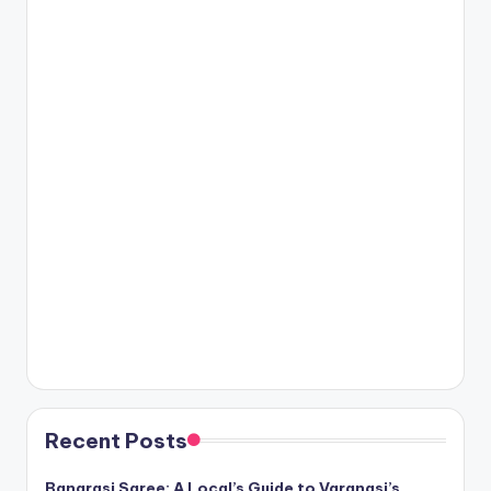
Recent Posts
Banarasi Saree: A Local’s Guide to Varanasi’s