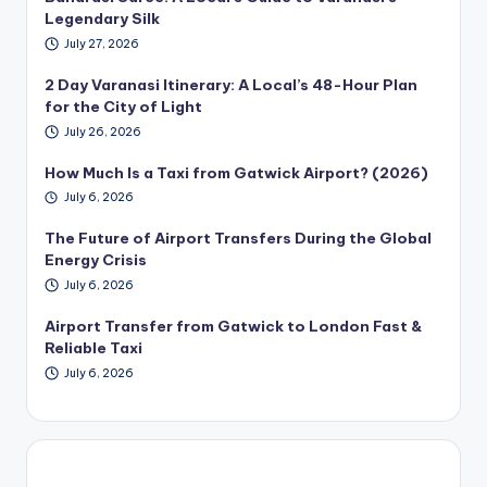
Legendary Silk
July 27, 2026
2 Day Varanasi Itinerary: A Local’s 48-Hour Plan
for the City of Light
July 26, 2026
How Much Is a Taxi from Gatwick Airport? (2026)
July 6, 2026
The Future of Airport Transfers During the Global
Energy Crisis
July 6, 2026
Airport Transfer from Gatwick to London Fast &
Reliable Taxi
July 6, 2026