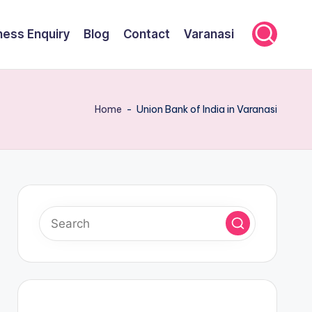
ness Enquiry
Blog
Contact
Varanasi
Home
-
Union Bank of India in Varanasi