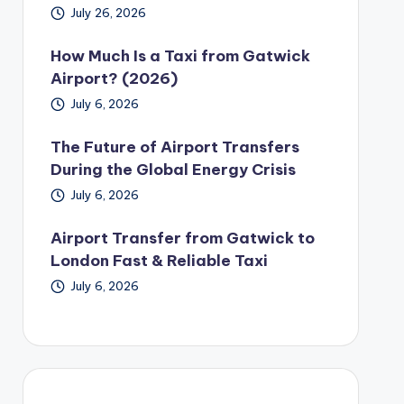
July 26, 2026
How Much Is a Taxi from Gatwick
Airport? (2026)
July 6, 2026
The Future of Airport Transfers
During the Global Energy Crisis
July 6, 2026
Airport Transfer from Gatwick to
London Fast & Reliable Taxi
July 6, 2026