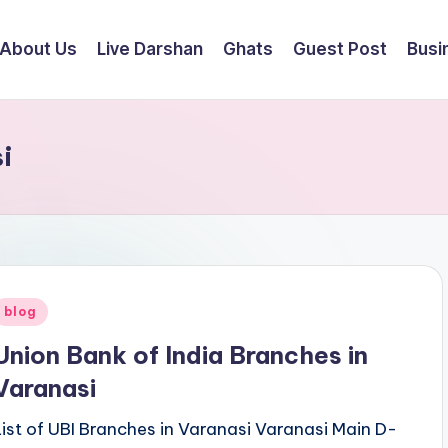
About Us
Live Darshan
Ghats
Guest Post
Busi
i
Posted
blog
n
Union Bank of India Branches in
Varanasi
List of UBI Branches in Varanasi Varanasi Main D-