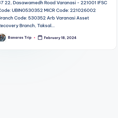
37 22, Dasawamedh Road Varanasi - 221001 IFSC
Code: UBIN0530352 MICR Code: 221026002
Branch Code: 530352 Arb Varanasi Asset
Recovery Branch, Taksal…
Banaras Trip
February 18, 2024
osted
y