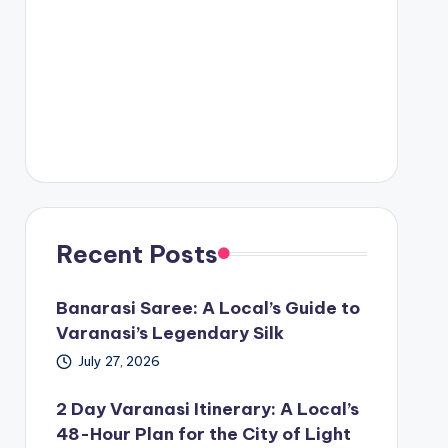
Recent Posts
Banarasi Saree: A Local’s Guide to
Varanasi’s Legendary Silk
July 27, 2026
2 Day Varanasi Itinerary: A Local’s
48-Hour Plan for the City of Light