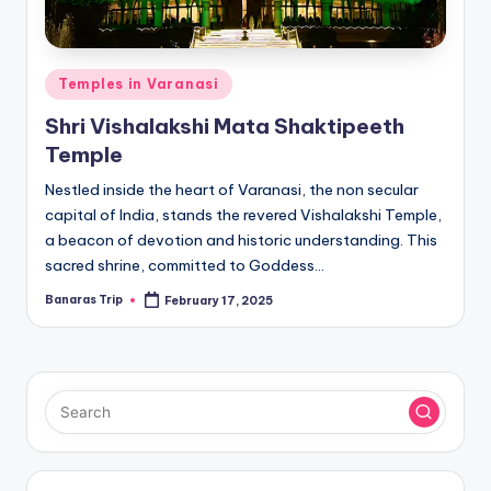
Posted
Temples in Varanasi
in
Shri Vishalakshi Mata Shaktipeeth
Temple
Nestled inside the heart of Varanasi, the non secular
capital of India, stands the revered Vishalakshi Temple,
a beacon of devotion and historic understanding. This
sacred shrine, committed to Goddess…
Banaras Trip
February 17, 2025
Posted
by