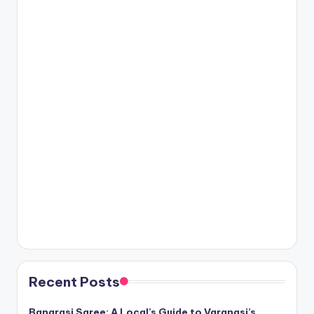
Recent Posts
Banarasi Saree: A Local’s Guide to Varanasi’s