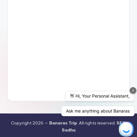
Copyright 2026 —
Banaras Trip
. All rights reserved.
SEO
Sadhu