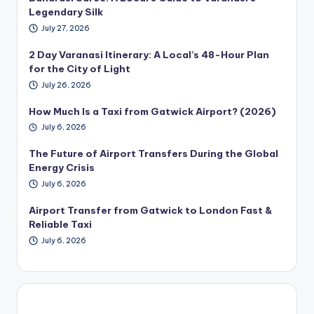
Legendary Silk
July 27, 2026
2 Day Varanasi Itinerary: A Local’s 48-Hour Plan
for the City of Light
July 26, 2026
How Much Is a Taxi from Gatwick Airport? (2026)
July 6, 2026
The Future of Airport Transfers During the Global
Energy Crisis
July 6, 2026
Airport Transfer from Gatwick to London Fast &
Reliable Taxi
July 6, 2026