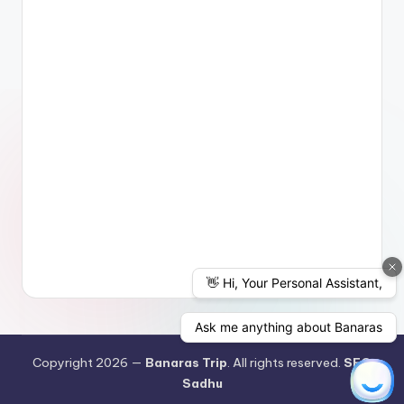
Copyright 2026 —
Banaras Trip
. All rights reserved.
SEO
Sadhu