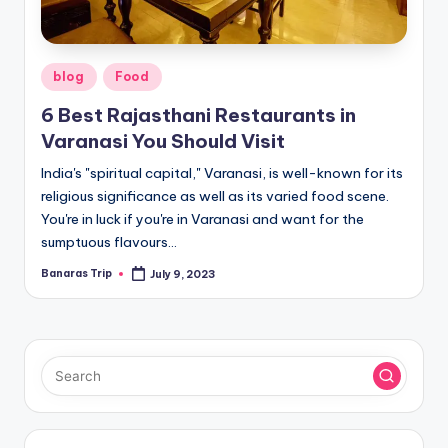
Posted
blog
Food
in
6 Best Rajasthani Restaurants in
Varanasi You Should Visit
India's "spiritual capital," Varanasi, is well-known for its
religious significance as well as its varied food scene.
You're in luck if you're in Varanasi and want for the
sumptuous flavours…
Banaras Trip
July 9, 2023
Posted
by