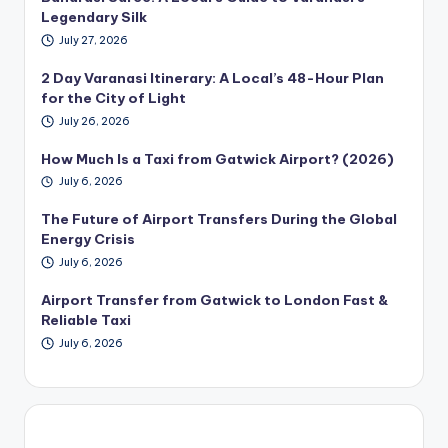
Legendary Silk
July 27, 2026
2 Day Varanasi Itinerary: A Local’s 48-Hour Plan
for the City of Light
July 26, 2026
How Much Is a Taxi from Gatwick Airport? (2026)
July 6, 2026
The Future of Airport Transfers During the Global
Energy Crisis
July 6, 2026
Airport Transfer from Gatwick to London Fast &
Reliable Taxi
July 6, 2026