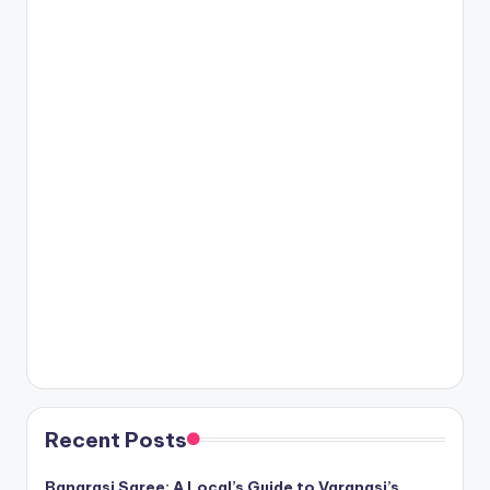
Recent Posts
Banarasi Saree: A Local’s Guide to Varanasi’s