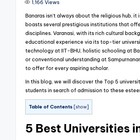
1,166
Views
Banaras isn’t always about the religious hub, i
boasts several prestigious institutions that off
disciplines. Varanasi, with its rich cultural ba
educational experience via its top-tier univers
technology at IIT-BHU, holistic schooling at Ba
or conventional understanding at Sampurnanand
to offer for every aspiring scholar.
In this blog, we will discover the Top 5 universit
students in search of admission to these estee
Table of Contents
[
show
]
5 Best Universities 