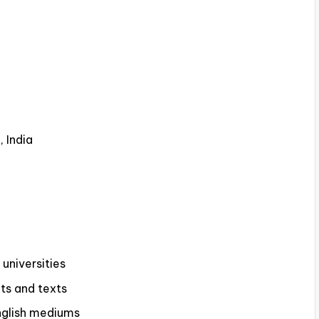
 India
universities
pts and texts
English mediums