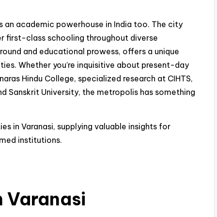
t is an academic powerhouse in India too. The city
er first-class schooling throughout diverse
ckground and educational prowess, offers a unique
ities. Whether you’re inquisitive about present-day
naras Hindu College, specialized research at CIHTS,
 Sanskrit University, the metropolis has something
ies in Varanasi, supplying valuable insights for
med institutions.
in Varanasi