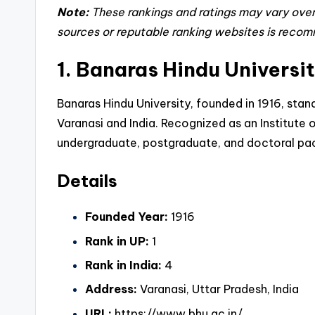
Note:
These rankings and ratings may vary over 
sources or reputable ranking websites is reco
1. Banaras Hindu Universi
Banaras Hindu University, founded in 1916, stan
Varanasi and India
. Recognized as an Institute
undergraduate, postgraduate, and doctoral pac
Details
Founded Year:
1916
Rank in UP:
1
Rank in India:
4
Address:
Varanasi, Uttar Pradesh, India
URL:
https://www.bhu.ac.in/