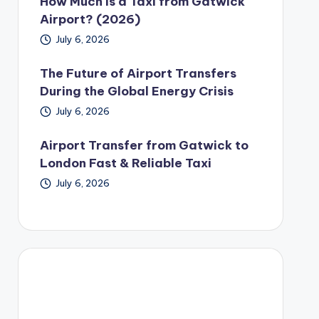
How Much Is a Taxi from Gatwick
Airport? (2026)
July 6, 2026
The Future of Airport Transfers
During the Global Energy Crisis
July 6, 2026
Airport Transfer from Gatwick to
London Fast & Reliable Taxi
July 6, 2026