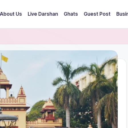
About Us
Live Darshan
Ghats
Guest Post
Busi