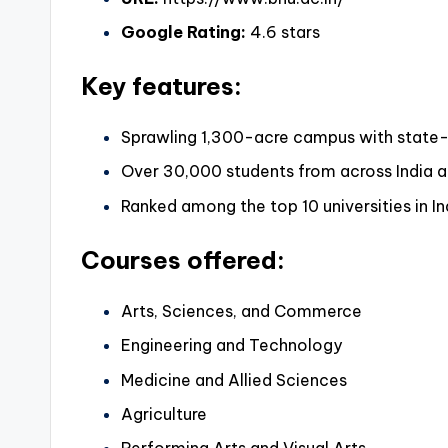
Google Rating:
4.6 stars
Key features:
Sprawling 1,300-acre campus with state-o
Over 30,000 students from across India 
Ranked among the top 10 universities in In
Courses offered:
Arts, Sciences, and Commerce
Engineering and Technology
Medicine and Allied Sciences
Agriculture