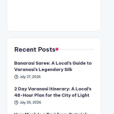
Recent Posts
Banarasi Saree: A Local’s Guide to
Varanasi’s Legendary Silk
July 27, 2026
2 Day Varanasi Itinerary: A Local’s
48-Hour Plan for the City of Light
July 26, 2026