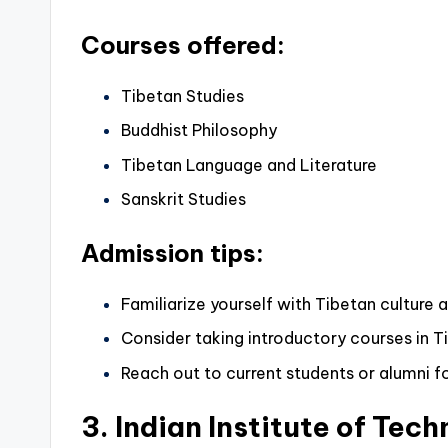
Courses offered:
Tibetan Studies
Buddhist Philosophy
Tibetan Language and Literature
Sanskrit Studies
Admission tips:
Familiarize yourself with Tibetan culture 
Consider taking introductory courses in T
Reach out to current students or alumni fo
3. Indian Institute of Tech