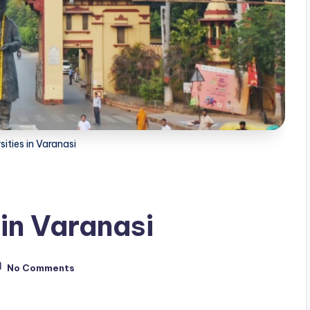
sities in Varanasi
 in Varanasi
No Comments