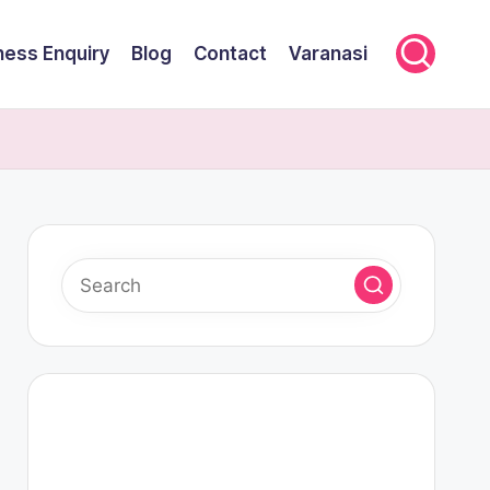
ness Enquiry
Blog
Contact
Varanasi