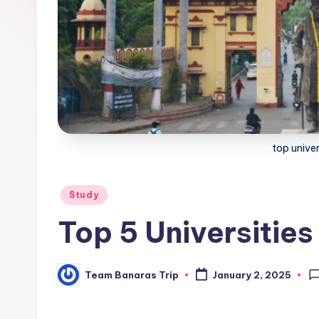
i
p
top univer
Posted
Study
in
Top 5 Universities
Team Banaras Trip
January 2, 2025
Posted
by