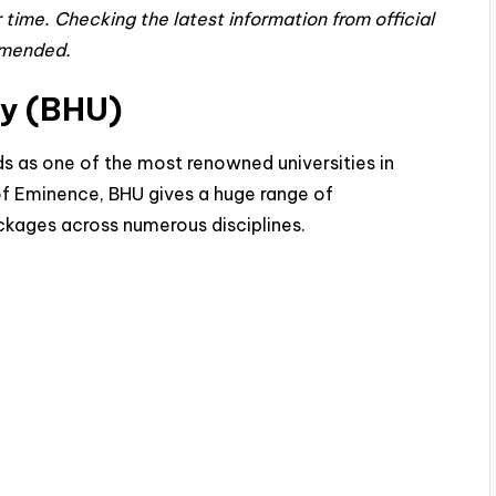
time. Checking the latest information from official
mmended.
ty (BHU)
ds as one of the most renowned universities in
 of Eminence, BHU gives a huge range of
kages across numerous disciplines.