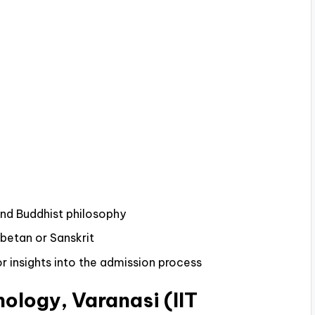
and Buddhist philosophy
ibetan or Sanskrit
r insights into the admission process
nology, Varanasi (IIT