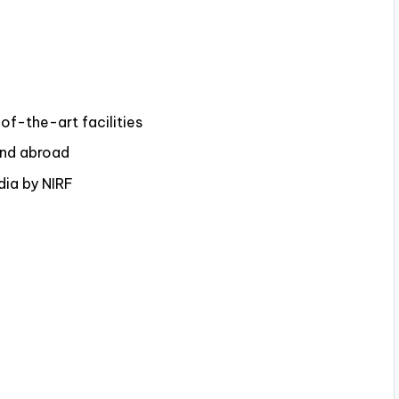
f-the-art facilities
and abroad
dia by NIRF