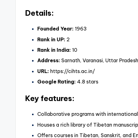
Details:
Founded Year:
1963
Rank in UP:
2
Rank in India:
10
Address:
Sarnath, Varanasi, Uttar Pradesh,
URL:
https://cihts.ac.in/
Google Rating:
4.8 stars
Key features:
Collaborative programs with international 
Houses a rich library of Tibetan manuscri
Offers courses in Tibetan, Sanskrit, and 