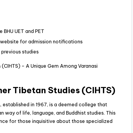
ike BHU UET and PET
l website for admission notifications
 previous studies
ies (CIHTS) – A Unique Gem Among Varanasi
gher Tibetan Studies (CIHTS)
s, established in 1967, is a deemed college that
an way of life, language, and Buddhist studies. This
ence for those inquisitive about those specialized