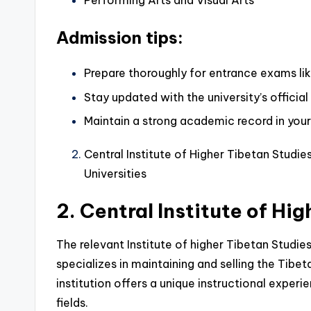
Performing Arts and Visual Arts
Admission tips:
Prepare thoroughly for entrance exams l
Stay updated with the university’s officia
Maintain a strong academic record in your
Central Institute of Higher Tibetan Stud
Universities
2. Central Institute of Hi
The relevant Institute of higher Tibetan Studie
specializes in maintaining and selling the Tibet
institution offers a unique instructional experi
fields.